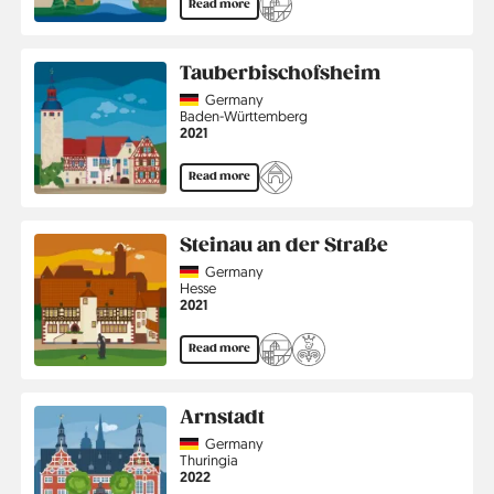
Read more
Tauberbischofsheim
Country
Germany
Region
Baden-Württemberg
Jahr
2021
Read more
Steinau an der Straße
Country
Germany
Region
Hesse
Jahr
2021
Read more
Arnstadt
Country
Germany
Region
Thuringia
Jahr
2022