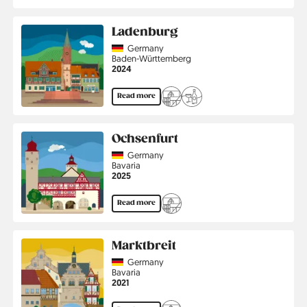
Ladenburg
Country
Germany
Region
Baden-Württemberg
Jahr
2024
Read more
Ochsenfurt
Country
Germany
Region
Bavaria
Jahr
2025
Read more
Marktbreit
Country
Germany
Region
Bavaria
Jahr
2021