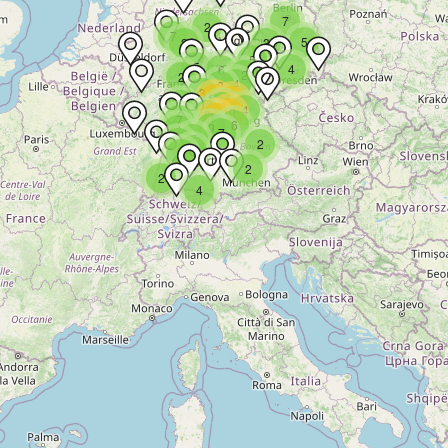
7
2
7
5
2
3
5
5
4
6
2
2
4
2
3
13
11
3
9
4
10
8
16
7
6
9
4
7
7
4
2
6
9
2
2
4