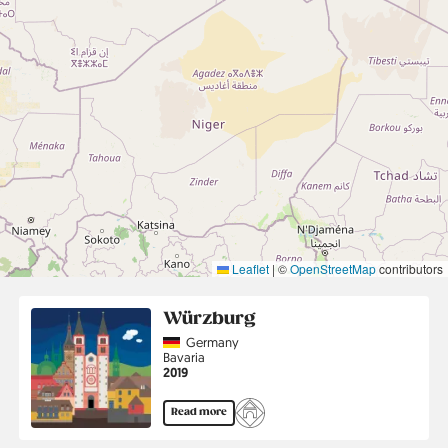
Leaflet
|
©
OpenStreetMap
contributors
Würzburg
Country
Germany
Region
Bavaria
Jahr
2019
Read more