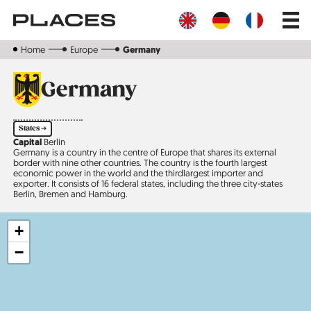
Skip
Main
to
navig
main
content
Home
Europe
Germany
Germany
States ➔
Capital
Berlin
Germany is a country in the centre of Europe that shares its external
border with nine other countries. The country is the fourth largest
economic power in the world and the third­largest importer and
exporter. It consists of 16 federal states, including the three city-states
Berlin, Bremen and Hamburg.
+
−