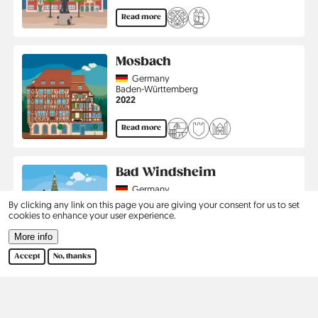
Read more
Mosbach
Country
Germany
Region
Baden-Württemberg
Jahr
2022
Read more
Bad Windsheim
Country
Germany
Region
Bavaria
By clicking any link on this page you are giving your consent for us to set
Jahr
2023
cookies to enhance your user experience.
More info
Read more
Accept
No, thanks
Pagination
…
1
2
3
›
Last
Current
Page
Page
Next
Last
page
page
page