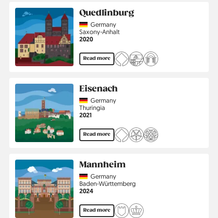
Quedlinburg
Country
Germany
Region
Saxony-Anhalt
Jahr
2020
Read more
Eisenach
Country
Germany
Region
Thuringia
Jahr
2021
Read more
Mannheim
Country
Germany
Region
Baden-Württemberg
Jahr
2024
Read more