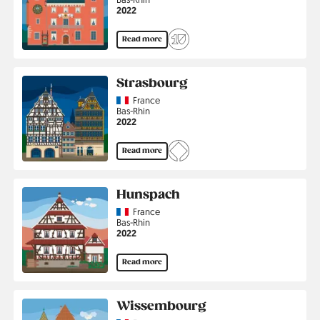
Jahr
2022
Read more
Strasbourg
Country
France
Region
Bas-Rhin
Jahr
2022
Read more
Hunspach
Country
France
Region
Bas-Rhin
Jahr
2022
Read more
Wissembourg