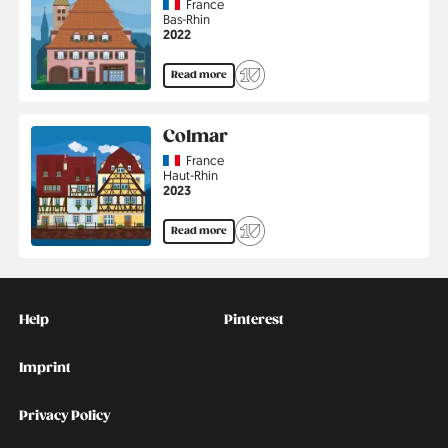
Country
France
Region
Bas-Rhin
Jahr
2022
Read more
Colmar
Country
France
Region
Haut-Rhin
Jahr
2023
Read more
Kontakt
Social
Help
Pinterest
Imprint
Privacy Policy