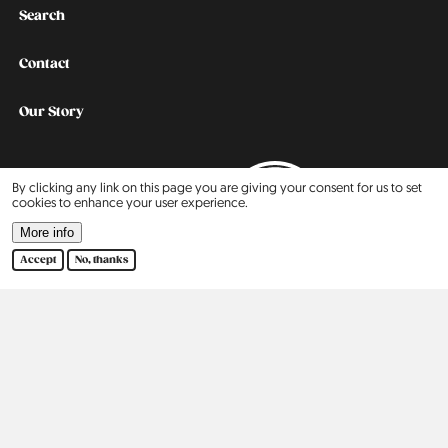
Search
Contact
Our Story
2015
By clicking any link on this page you are giving your consent for us to set
cookies to enhance your user experience.
2016
More info
Accept
No, thanks
2017
2018
2019
2020