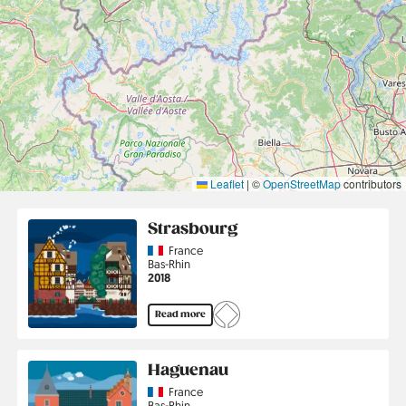
Leaflet
|
©
OpenStreetMap
contributors
Strasbourg
Country
France
Region
Bas-Rhin
Jahr
2018
Read more
Haguenau
Country
France
Region
Bas-Rhin