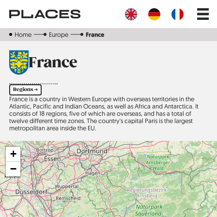
Skip
Main
to
navig
main
content
Home
Europe
France
France
Regions ➔
France is a country in Western Europe with overseas territories in the
Atlantic, Pacific and Indian Oceans, as well as Africa and Antarctica. It
consists of 18 regions, five of which are overseas, and has a total of
twelve different time zones. The country's capital Paris is the largest
metropolitan area inside the EU.
+
−