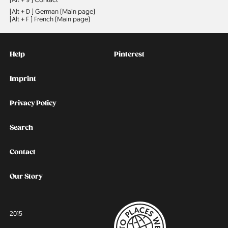
[Alt + D ]
German (Main page)
[Alt + F ]
French (Main page)
Kontakt
Social
Help
Pinterest
Imprint
Privacy Policy
Search
Contact
Our Story
2015