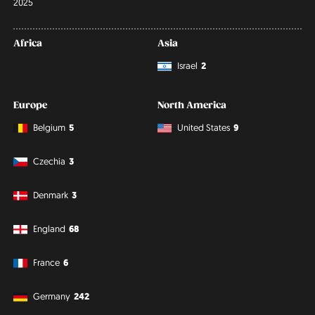
2025
Africa
Asia
Israel
2
Europe
North America
Belgium
5
United States
9
Czechia
3
Denmark
3
England
68
France
6
Germany
242