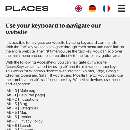
Skip
Main
to
navig
main
content
Use your keyboard to navigate our
website
It is possible to navigate our website by using keyboard commands.
With the ‘tab’ key you can navigate through each menu and each link on
the entire website. The first time you use the ‘tab’ key, you can skip over
the main menu and content area directly to the footer navigation area.
With the following AccessKeys, you can navigate our website.
AccessKeys are activated by using ‘alt’ and the relevant number keys.
This works for Windows devices with Internet Explorer, Edge, Google
Chrome, Opera and Safari. If youre using Mozilla Firefox you should use
the combination ‘alt’, ‘shift’ + number key. With Mac devices, use the ‘ctrl’
and ‘alt/option’.
[Alt + 0 ]
Main page
[Alt + 1 ]
Help (this page)
[Alt + 2 ]
Illustrations
[Alt + 3 ]
Blog
[Alt + 4 ]
Categories
[Alt + 5 ]
Map
[Alt + 6 ]
Imprint
[Alt + 7 ]
Privacy Policy
[Alt + 8 ]
Search
[Alt + 9 ]
Contact