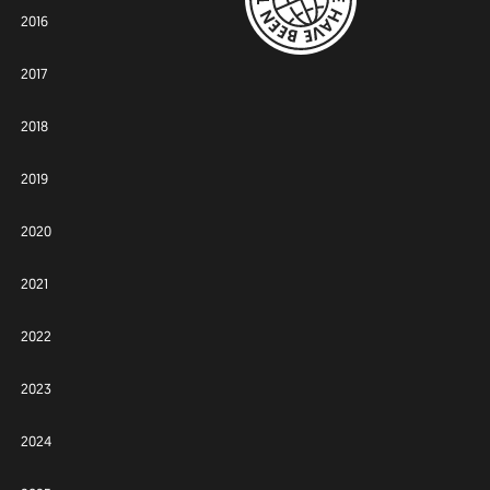
2016
2017
2018
2019
2020
2021
2022
2023
2024