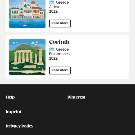
Country
Greece
Region
Attica
Jahr
2022
Read more
Corinth
Country
Greece
Region
Peloponnese
Jahr
2022
Read more
Kontakt
Social
Help
Pinterest
Imprint
Privacy Policy