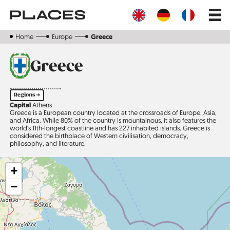
Skip
Main
to
navig
main
content
Home
Europe
Greece
Greece
Regions ➔
Capital
Athens
Greece is a European country located at the crossroads of Europe, Asia,
and Africa. While 80% of the country is mountainous, it also features the
world's 11th-longest coastline and has 227 inhabited islands. Greece is
considered the birthplace of Western civilisation, demo­c­racy,
philosophy, and literature.
+
−