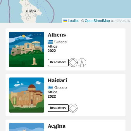
Leaflet
|
©
OpenStreetMap
contributors
Athens
Country
Greece
Region
Attica
Jahr
2022
Read more
Haidari
Country
Greece
Region
Attica
Jahr
2022
Read more
Aegina