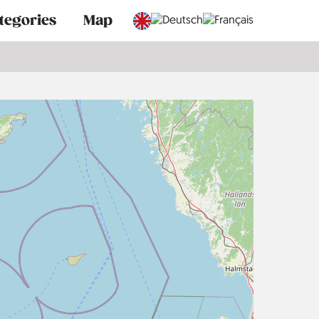
tegories
Map