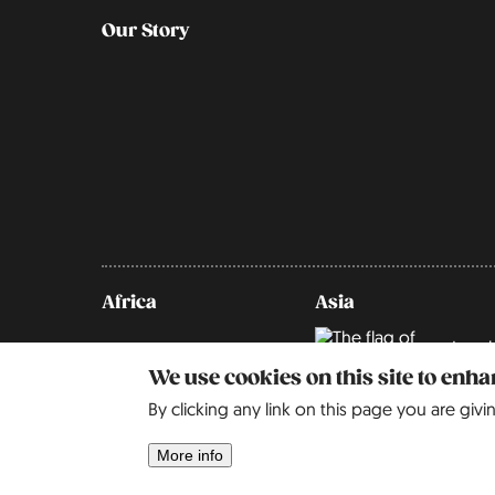
Our Story
Africa
Asia
Israel
We use cookies on this site to enh
By clicking any link on this page you are givi
More info