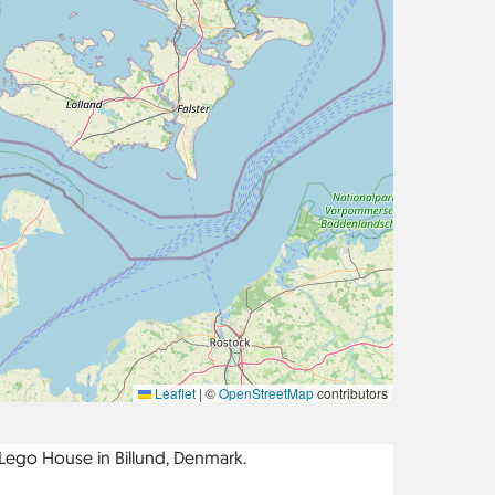
Leaflet
|
©
OpenStreetMap
contributors