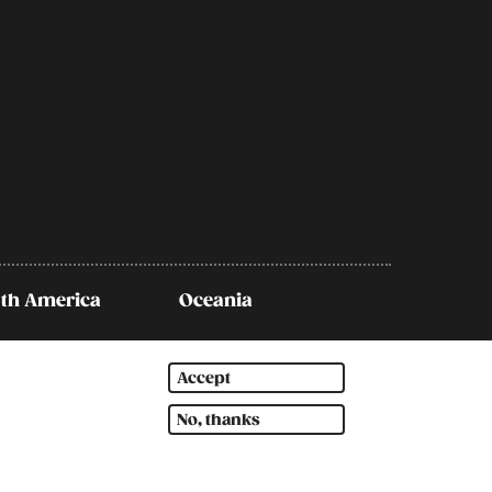
th America
Oceania
Accept
No, thanks