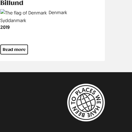
Billund
Country
Denmark
Region
Syddanmark
Jahr
2019
Read more