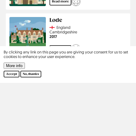
Read more
Lode
Country
England
Region
Cambridgeshire
Jahr
2017
Read more
By clicking any link on this page you are giving your consent for us to set
cookies to enhance your user experience.
Pagination
More info
1
2
›
Last
Current
Page
Next
Last
page
page
page
Accept
No, thanks
Kontakt
Social
Help
Pinterest
Imprint
Privacy Policy
Search