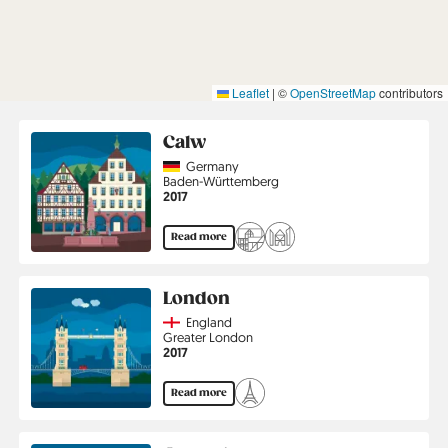
Leaflet
|
©
OpenStreetMap
contributors
Calw
Country
Germany
Region
Baden-Württemberg
Jahr
2017
Read more
London
Country
England
Region
Greater London
Jahr
2017
Read more