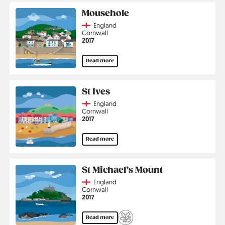
Mousehole
Country
England
Region
Cornwall
Jahr
2017
Read more
St Ives
Country
England
Region
Cornwall
Jahr
2017
Read more
St Michael’s Mount
Country
England
Region
Cornwall
Jahr
2017
Read more