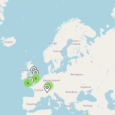
6
4
2