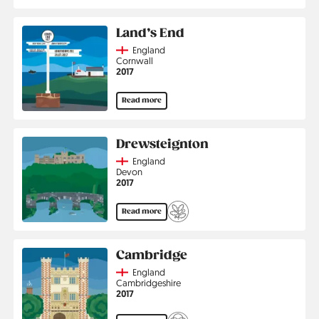
Land’s End
Country
England
Region
Cornwall
Jahr
2017
Read more
Drewsteignton
Country
England
Region
Devon
Jahr
2017
Read more
Cambridge
Country
England
Region
Cambridgeshire
Jahr
2017