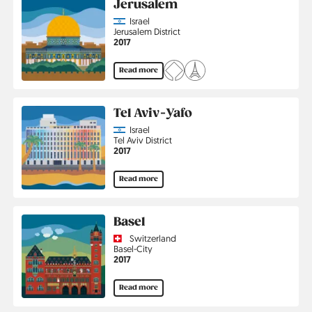
Jerusalem
Country
Israel
Region
Jerusalem District
Jahr
2017
Read more
Tel Aviv-Yafo
Country
Israel
Region
Tel Aviv District
Jahr
2017
Read more
Basel
Country
Switzerland
Region
Basel-City
Jahr
2017
Read more