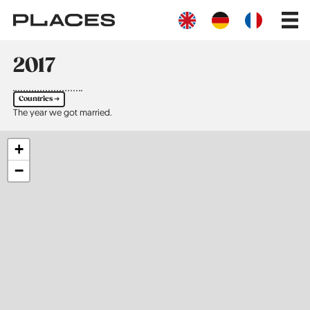
Skip
Main
to
navig
main
content
2017
Countries ➔
The year we got married.
+
−