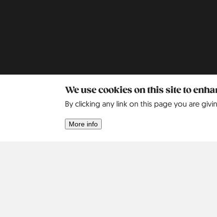
We use cookies on this site to enh
Africa
Asia
By clicking any link on this page you are givi
Israel
2
More info