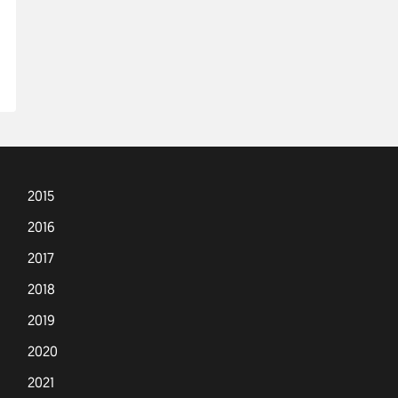
2015
2016
2017
2018
2019
2020
2021