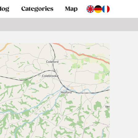
log
Categories
Map