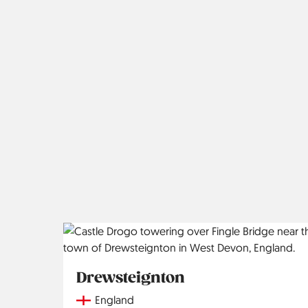
Drewsteignton
Country
England