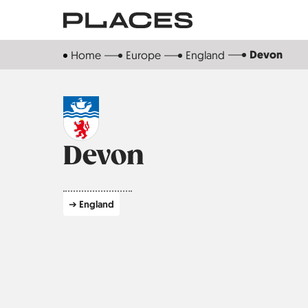
Skip
to
main
Devon
Home
Europe
England
content
Devon
➔ England