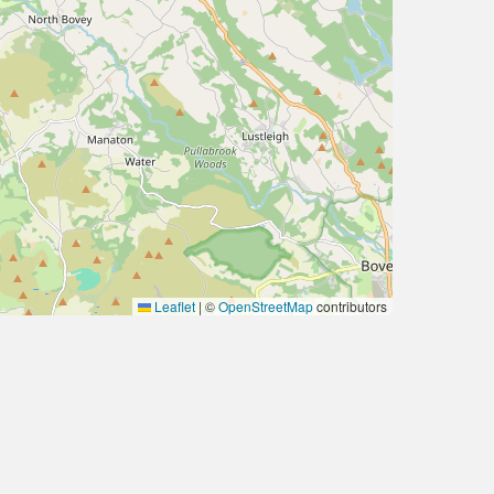
Leaflet
|
©
OpenStreetMap
contributors