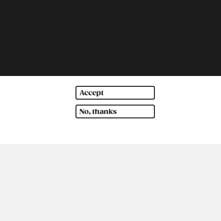
Accept
th America
Oceania
No, thanks