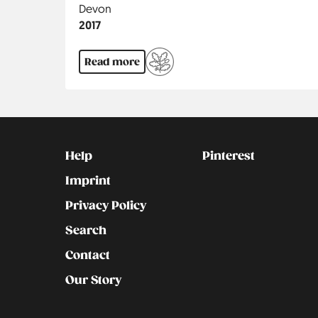
Region
Devon
Jahr
2017
Read more
Kontakt
Social
Help
Pinterest
Imprint
Privacy Policy
Search
Contact
Our Story