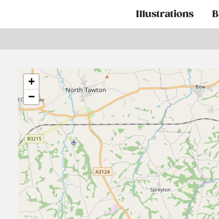
Main
Illustrations
B
navigation
+
−