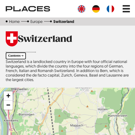
Skip
Main
to
navig
main
content
Home
Europe
Switzerland
Switzerland
Cantons ➔
Switzerland is a landlocked country in Europe with four official national
languages, which divide the country into the four regions of German,
French, Italian and Romansh Switzerland. In addition to Bern, which is
considered the de facto capital, Zurich, Geneva, Basel and Lausanne are
the largest cities.
+
−