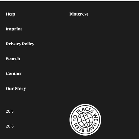
Kontakt
Social
Help
Pinterest
Imprint
Privacy Policy
Search
Contact
Our Story
2015
2016