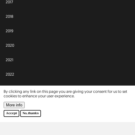
2017
2018
2019
2020
2021
2022
2023
By clicking any link on this page you are giving your consent for us to set
cookies to enhance your user experience.
2024
More info
Accept
No, thanks
2025