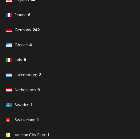
France
6
Germany
242
Greece
4
Italy
8
Luxembourg
2
Netherlands
9
Sweden
1
Switzerland
1
Vatican City State
1