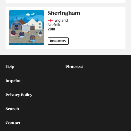
Sheringham
Country
England
Region
Norfolk
Jahr
2018
Read more
Kontakt
Social
Help
Pinterest
Imprint
Privacy Policy
Search
Contact