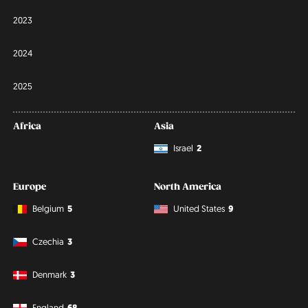
2023
2024
2025
Africa
Asia
Israel
2
Europe
North America
Belgium
5
United States
9
Czechia
3
Denmark
3
England
68