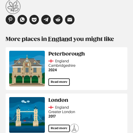
More places in
England
you might like
Peterborough
Country
England
Region
Cambridgeshire
Jahr
2024
Read more
London
Country
England
Region
Greater London
Jahr
2017
Read more