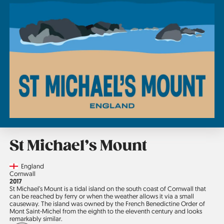
St Michael’s Mount
Country
England
Region
Cornwall
Jahr
2017
St Michael’s Mount is a tidal island on the south coast of Cornwall that
can be reached by ferry or when the weather allows it via a small
causeway. The island was owned by the French Benedictine Order of
Mont Saint-Michel from the eighth to the eleventh century and looks
remarkably similar.