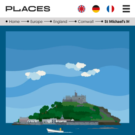
Skip
Main
to
navig
main
content
Home
Europe
England
Cornwall
St Michael’s Mou