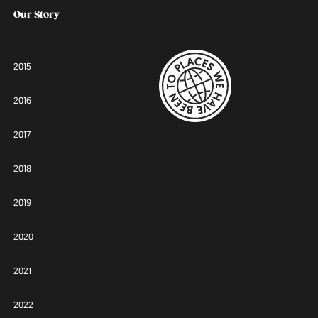
Our Story
2015
2016
2017
2018
2019
2020
2021
2022