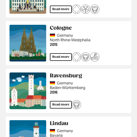
Read more
Cologne
Country
Germany
Region
North Rhine-Westphalia
Jahr
2015
Read more
Ravensburg
Country
Germany
Region
Baden-Württemberg
Jahr
2016
Read more
Lindau
Country
Germany
Region
Bavaria