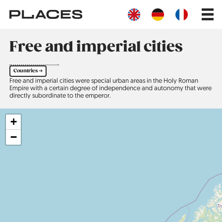
Skip
Main
to
navig
main
content
Free and imperial cities
Countries ➔
Free and imperial cities were special urban areas in the Holy Roman
Empire with a certain degree of independence and autonomy that were
directly subordinate to the emperor.
+
−