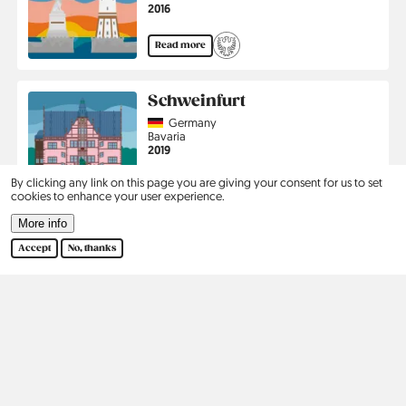
Jahr
2016
Read more
Schweinfurt
Country
Germany
Region
Bavaria
Jahr
2019
By clicking any link on this page you are giving your consent for us to set
Read more
cookies to enhance your user experience.
More info
Pagination
1
2
3
›
Last
Current
Page
Page
Next
Last
Accept
No, thanks
page
page
page
Kontakt
Social
Help
Pinterest
Imprint
Privacy Policy