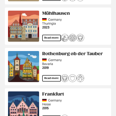
Mühlhausen
Country
Germany
Region
Thuringia
Jahr
2023
Read more
Rothenburg ob der Tauber
Country
Germany
Region
Bavaria
Jahr
2019
Read more
Frankfurt
Country
Germany
Region
Hesse
Jahr
2015