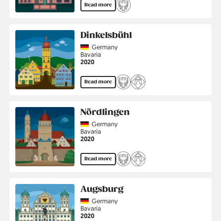
Read more
Dinkelsbühl
Country
Germany
Region
Bavaria
Jahr
2020
Read more
Nördlingen
Country
Germany
Region
Bavaria
Jahr
2020
Read more
Augsburg
Country
Germany
Region
Bavaria
Jahr
2020