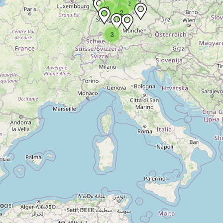
2
6
2
2
3