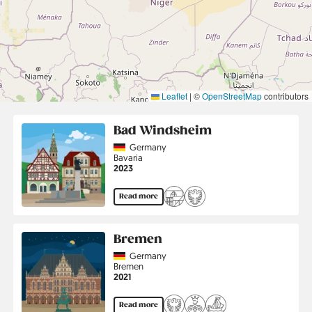
Leaflet
|
©
OpenStreetMap
contributors
Bad Windsheim
Country
Germany
Region
Bavaria
Jahr
2023
Read more
Bremen
Country
Germany
Region
Bremen
Jahr
2021
Read more