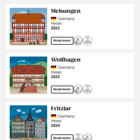
Melsungen
Country
Germany
Region
Hesse
Jahr
2022
Read more
Wolfhagen
Country
Germany
Region
Hesse
Jahr
2022
Read more
Fritzlar
Country
Germany
Region
Hesse
Jahr
2024
Read more