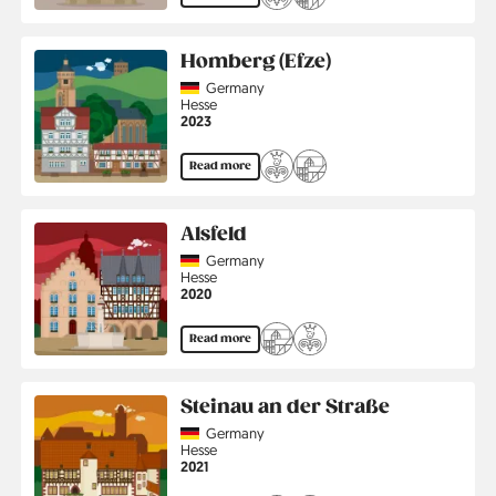
Homberg (Efze)
Country
Germany
Region
Hesse
Jahr
2023
Read more
Alsfeld
Country
Germany
Region
Hesse
Jahr
2020
Read more
Steinau an der Straße
Country
Germany
Region
Hesse
Jahr
2021