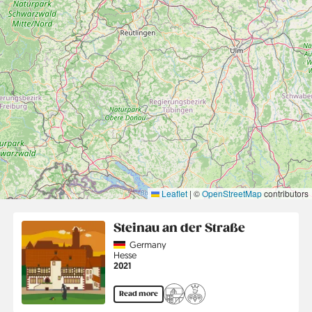
Leaflet
|
©
OpenStreetMap
contributors
Steinau an der Straße
Country
Germany
Region
Hesse
Jahr
2021
Read more