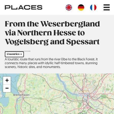
Skip
Main
to
navig
main
content
From the Weserbergland
via Northern Hesse to
Vogelsberg and Spessart
Countries ➔
A touristic route that runs from the river Elbe to the Black Forest. It
connects many places with idyllic half-timbered towns, stunning
scenery, historic sites, and monuments.
+
−