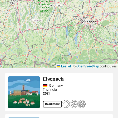
Leaflet
|
©
OpenStreetMap
contributors
Eisenach
Country
Germany
Region
Thuringia
Jahr
2021
Read more