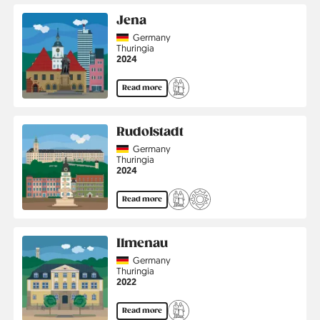
Jena
Country
Germany
Region
Thuringia
Jahr
2024
Read more
Rudolstadt
Country
Germany
Region
Thuringia
Jahr
2024
Read more
Ilmenau
Country
Germany
Region
Thuringia
Jahr
2022
Read more