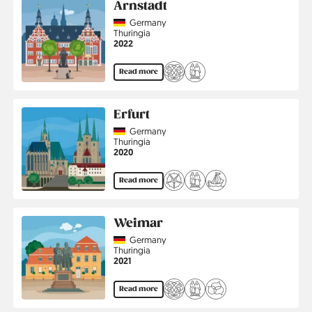
Arnstadt
Country
Germany
Region
Thuringia
Jahr
2022
Read more
Erfurt
Country
Germany
Region
Thuringia
Jahr
2020
Read more
Weimar
Country
Germany
Region
Thuringia
Jahr
2021
Read more