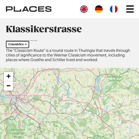
Skip
Main
to
navig
main
content
Klassikerstrasse
Countries ➔
The “Classicism Route” is a tourist route in Thuringia that travels through
cities of significance to the Weimar Classicism movement, including
places where Goethe and Schiller lived and worked.
+
−