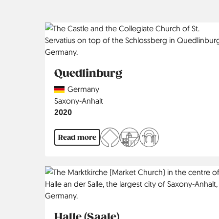
Quedlinburg
Country
Germany
Region
Saxony-Anhalt
Jahr
2020
Read more
Halle (Saale)