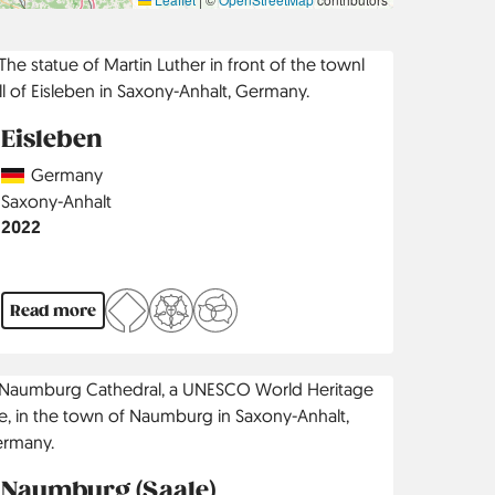
Eisleben
Country
Germany
Region
Saxony-Anhalt
Jahr
2022
Read more
Naumburg (Saale)