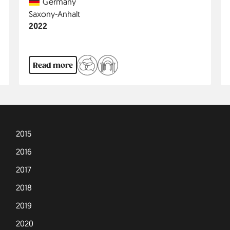
Country
Germany
Region
Saxony-Anhalt
Jahr
2022
Read more
2015
2016
2017
2018
2019
2020