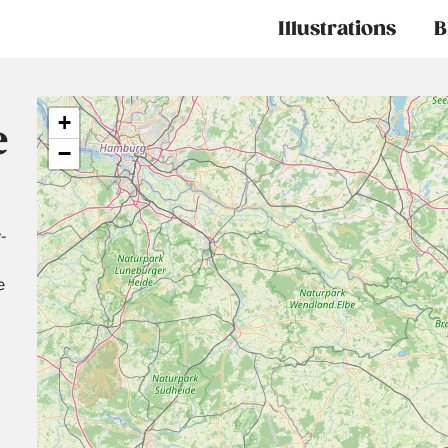
Main
Illustrations
B
navigation
+
e
−
-
e