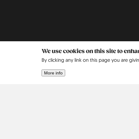
We use cookies on this site to enh
By clicking any link on this page you are givi
Africa
Asia
More info
Israel
2