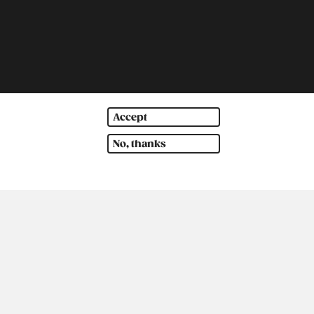
Accept
No, thanks
outh America
Oceania