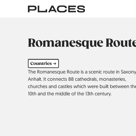
Skip
to
main
content
Romanesque Rout
Countries ➔
The Romanesque Route is a scenic route in Saxony
Anhalt. It connects 88 cathedrals, monasteries,
churches and castles which were built between th
10th and the middle of the 13th century.