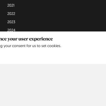
2021
2022
2023
2024
2025
ance your user experience
ng your consent for us to set cookies.
Europe
North America
S
Belgium
5
United States
9
Czechia
3
Denmark
3
England
68