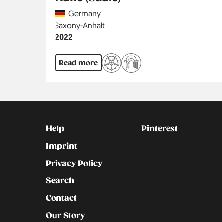
Country
Germany
Region
Saxony-Anhalt
Jahr
2022
Read more
Kontakt
Social
Help
Pinterest
Imprint
Privacy Policy
Search
Contact
Our Story