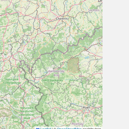
Leaflet
|
©
OpenStreetMap
contributors