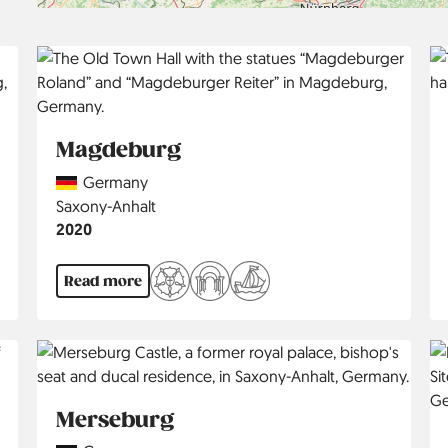
Magdeburg
Country
Germany
Region
Saxony-Anhalt
Jahr
2020
Read more
Merseburg