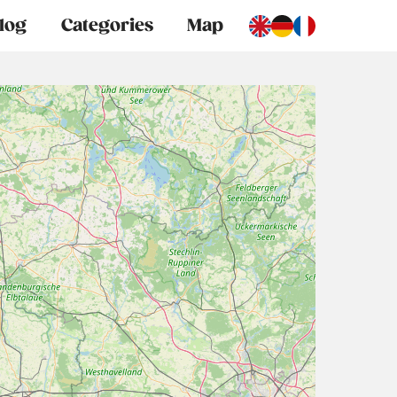
log
Categories
Map