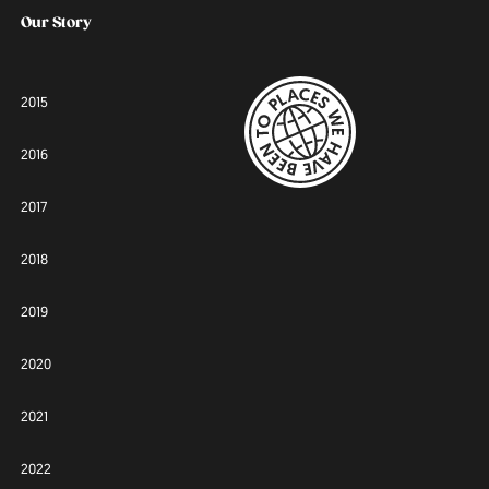
Our Story
2015
2016
2017
2018
2019
2020
2021
2022