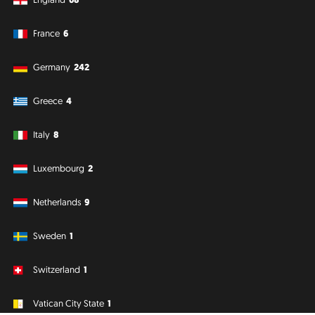
France
6
Germany
242
Greece
4
Italy
8
Luxembourg
2
Netherlands
9
Sweden
1
Switzerland
1
Vatican City State
1