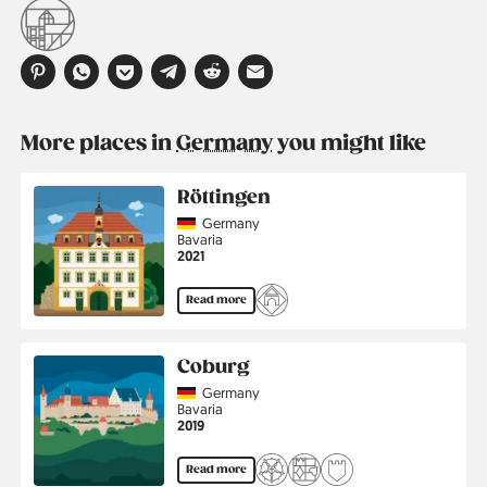
More places in
Germany
you might like
Röttingen
Country
Germany
Region
Bavaria
Jahr
2021
Read more
Coburg
Country
Germany
Region
Bavaria
Jahr
2019
Read more