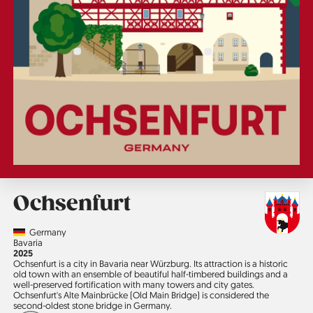
Ochsenfurt
Country
Germany
Region
Bavaria
Jahr
2025
Ochsenfurt is a city in Bavaria near Würzburg. Its attraction is a historic
old town with an ensemble of beautiful half-timbered buildings and a
well-preserved fortification with many towers and city gates.
Ochsenfurt's Alte Mainbrücke (Old Main Bridge) is considered the
second-oldest stone bridge in Germany.