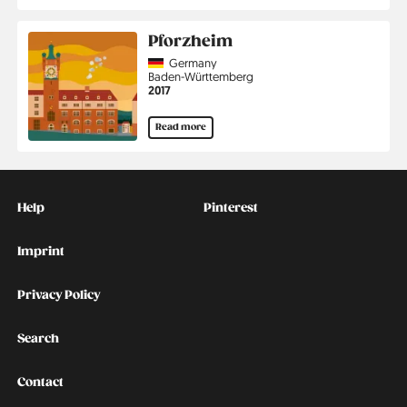
Pforzheim
Country
Germany
Region
Baden-Württemberg
Jahr
2017
Read more
Kontakt
Social
Help
Pinterest
Imprint
Privacy Policy
Search
Contact