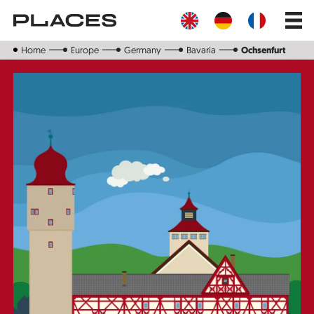
Skip
Main
to
navig
main
content
Home
Europe
Germany
Bavaria
Ochsenfurt