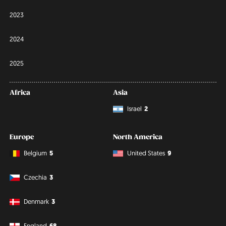
2023
2024
2025
Africa
Asia
Israel
2
Europe
North America
Belgium
5
United States
9
Czechia
3
Denmark
3
England
68