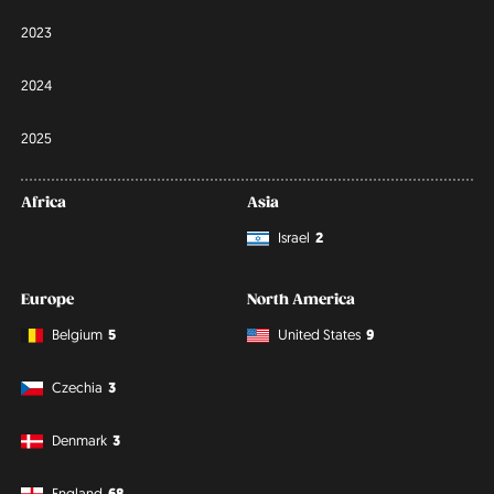
2023
2024
2025
Africa
Asia
Israel
2
Europe
North America
Belgium
5
United States
9
Czechia
3
Denmark
3
England
68