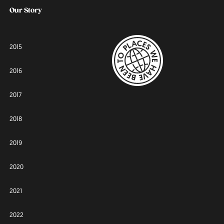
Our Story
2015
2016
2017
2018
2019
2020
2021
2022