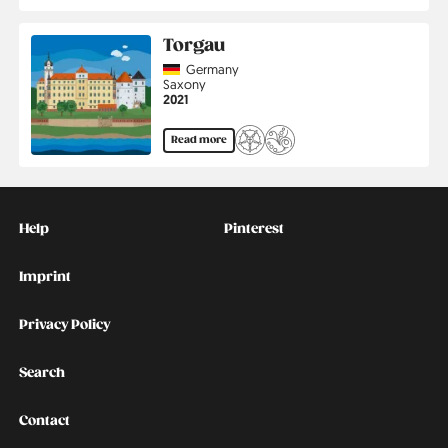
Torgau
Country
Germany
Region
Saxony
Jahr
2021
Read more
Kontakt
Social
Help
Pinterest
Imprint
Privacy Policy
Search
Contact