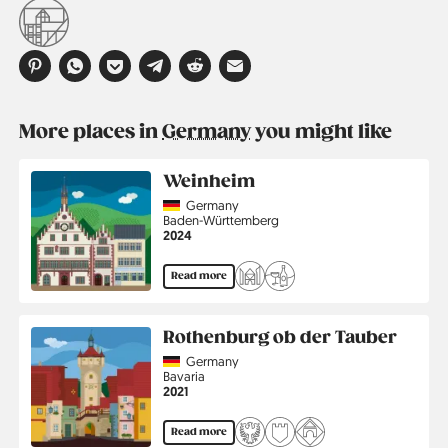
More places in
Germany
you might like
Weinheim
Country
Germany
Region
Baden-Württemberg
Jahr
2024
Read more
Rothenburg ob der Tauber
Country
Germany
Region
Bavaria
Jahr
2021
Read more