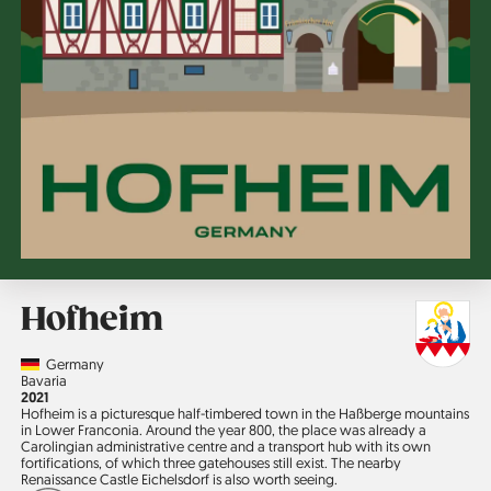
Hofheim
Country
Germany
Region
Bavaria
Jahr
2021
Hofheim is a picturesque half-timbered town in the Haßberge mountains
in Lower Franconia. Around the year 800, the place was already a
Carolingian administrative centre and a transport hub with its own
fortifications, of which three gatehouses still exist. The nearby
Renaissance Castle Eichelsdorf is also worth seeing.