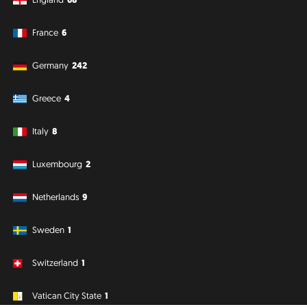
France
6
Germany
242
Greece
4
Italy
8
Luxembourg
2
Netherlands
9
Sweden
1
Switzerland
1
Vatican City State
1