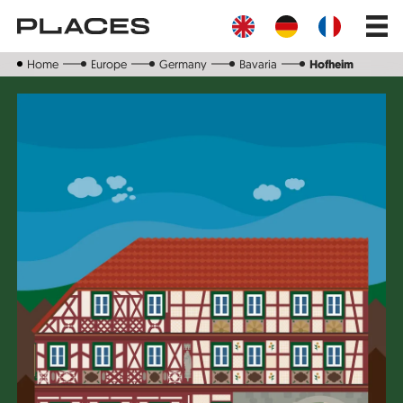
Skip
Main
to
navig
main
content
Home
Europe
Germany
Bavaria
Hofheim