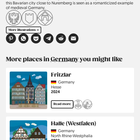
this Bavarian city close to Nuremberg is seen as a romanticized example
of medieval Germany.
More illustrations ➔
More places in
Germany
you might like
Fritzlar
Country
Germany
Region
Hesse
Jahr
2024
Read more
Halle (Westfalen)
Country
Germany
Region
North Rhine-Westphalia