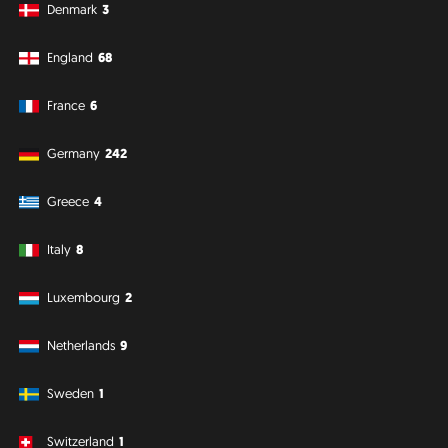
Denmark
3
England
68
France
6
Germany
242
Greece
4
Italy
8
Luxembourg
2
Netherlands
9
Sweden
1
Switzerland
1