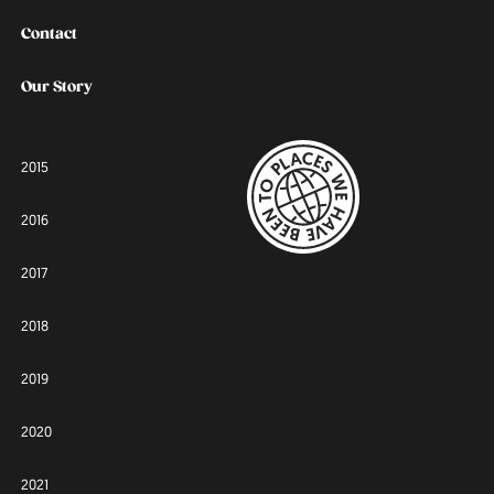
Contact
Our Story
2015
2016
2017
2018
2019
2020
2021