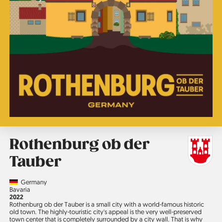
Rothenburg ob der
Tauber
Country
Germany
Region
Bavaria
Jahr
2022
Rothenburg ob der Tauber is a small city with a world-famous historic
old town. The highly-touristic city's appeal is the very well-preserved
town center that is completely surrounded by a city wall. That is why