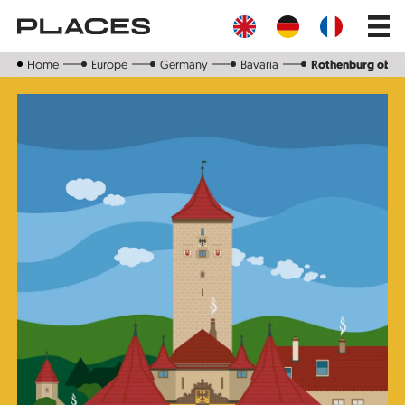
Skip
Main
to
navig
main
content
Home
Europe
Germany
Bavaria
Rothenburg ob d