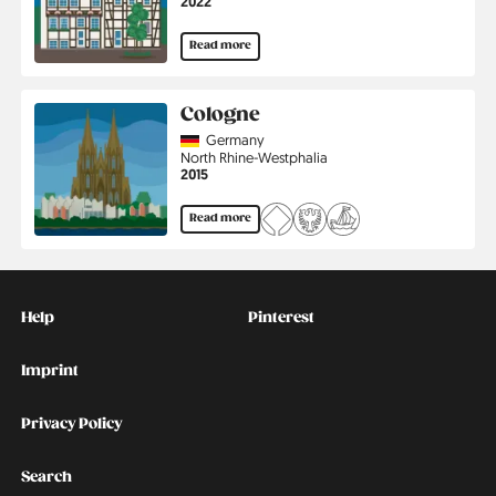
Jahr
2022
Read more
Cologne
Country
Germany
Region
North Rhine-Westphalia
Jahr
2015
Read more
Kontakt
Social
Help
Pinterest
Imprint
Privacy Policy
Search