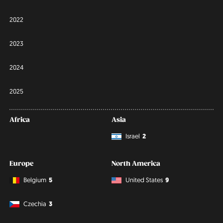
2022
2023
2024
2025
Africa
Asia
Israel
2
Europe
North America
Belgium
5
United States
9
Czechia
3