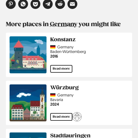
More places in
Germany
you might like
Konstanz
Country
Germany
Region
Baden-Württemberg
Jahr
2016
Read more
Würzburg
Country
Germany
Region
Bavaria
Jahr
2024
Read more
Stadtlauringen