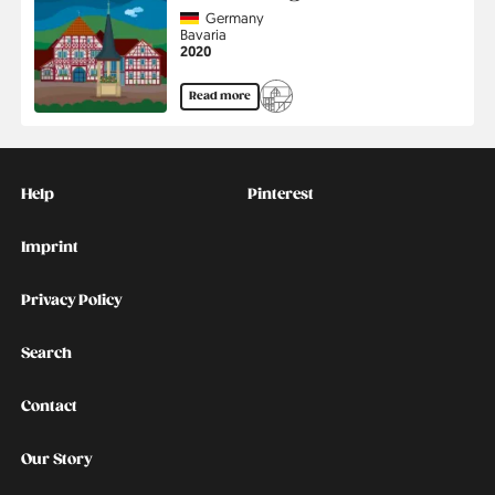
Country
Germany
Region
Bavaria
Jahr
2020
Read more
Kontakt
Social
Help
Pinterest
Imprint
Privacy Policy
Search
Contact
Our Story