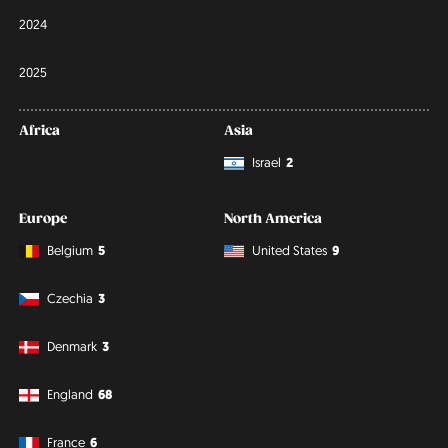
2024
2025
Africa
Asia
Israel
2
Europe
North America
Belgium
5
United States
9
Czechia
3
Denmark
3
England
68
France
6