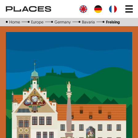
Skip
Main
to
navig
main
content
Home
Europe
Germany
Bavaria
Freising