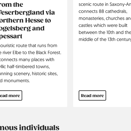
rom the
scenic route in Saxony-Anh
connects 88 cathedrals,
eserbergland via
monasteries, churches a
orthern Hesse to
castles which were built
ogelsberg and
between the 10th and th
pessart
middle of the 13th century
touristic route that runs from
e river Elbe to the Black Forest.
 connects many places with
yllic half-timbered towns,
unning scenery, historic sites,
d monuments.
ead more
Read more
mous individuals