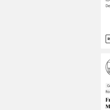
De
R
G
Ro
F
M