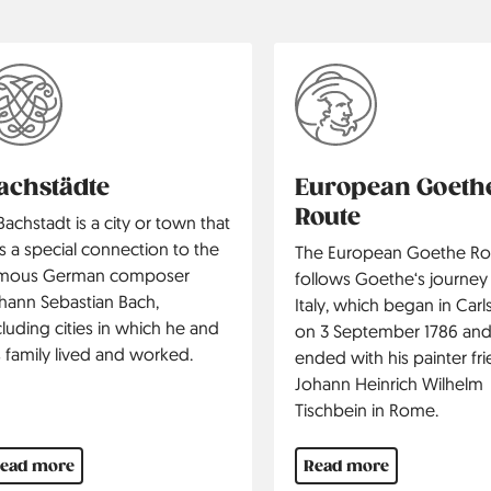
achstädte
European Goeth
Route
Bachstadt is a city or town that
s a special connection to the
The European Goethe Ro
mous German composer
follows Goethe‘s journey
hann Sebastian Bach,
Italy, which began in Car
cluding cities in which he and
on 3 September 1786 an
s family lived and worked.
ended with his painter fr
Johann Heinrich Wilhelm
Tischbein in Rome.
ead more
Read more