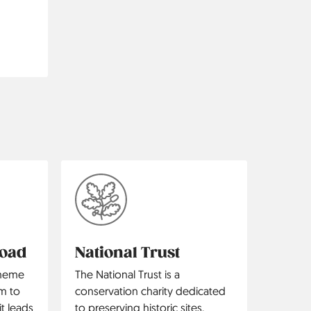
Road
National Trust
theme
The National Trust is a
m to
conservation charity dedicated
t leads
to preserving historic sites,