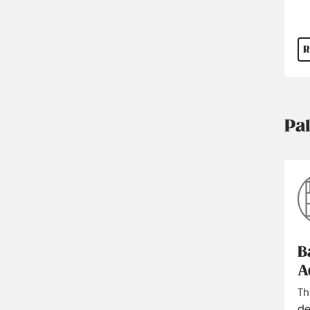
R
Pa
B
A
Th
de