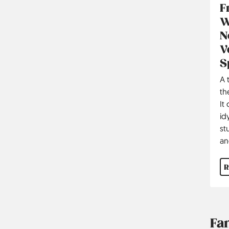
F
W
N
V
S
A 
th
It
id
st
an
R
Fa