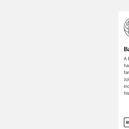
B
A 
ha
fa
Jo
in
hi
R