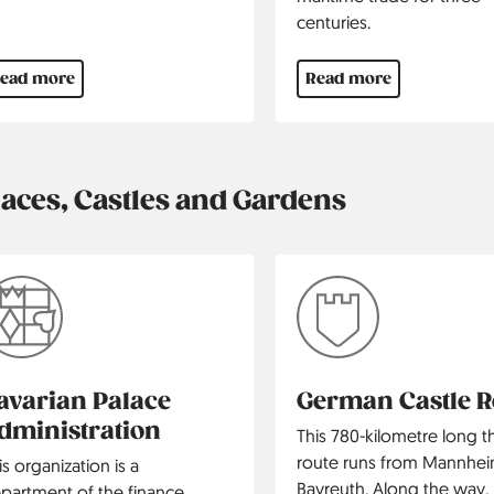
centuries.
ead more
Read more
laces, Castles and Gardens
avarian Palace
German Castle 
dministration
This 780-kilometre long 
route runs from Mannhei
is organization is a
Bayreuth. Along the way, i
partment of the finance