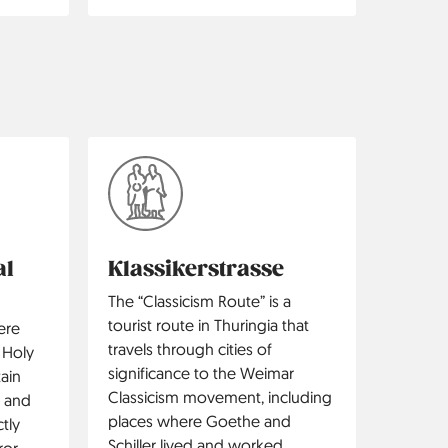
al
Klassikerstrasse
The “Classicism Route” is a
tourist route in Thuringia that
ere
travels through cities of
 Holy
significance to the Weimar
ain
Classicism movement, including
 and
places where Goethe and
tly
Schiller lived and worked.
or.