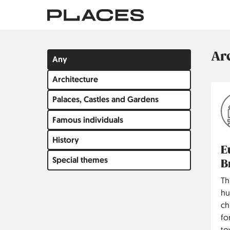
Skip
to
main
content
Ar
Filter
Any
by
Architecture
group
Palaces, Castles and Gardens
Famous individuals
History
E
Special themes
B
Th
hu
ch
fo
to