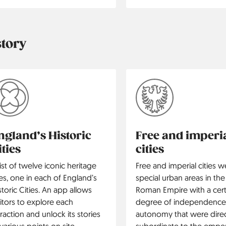
story
ngland’s Historic
Free and imperi
ities
cities
list of twelve iconic heritage
Free and imperial cities w
tes, one in each of England’s
special urban areas in the
storic Cities. An app allows
Roman Empire with a cert
sitors to explore each
degree of independence
traction and unlock its stories
autonomy that were direc
 various points on site.
subordinate to the emper