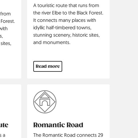
A touristic route that runs from
the river Elbe to the Black Forest.
s from
It connects many places with
 Forest.
idyllic half-timbered towns,
with
stunning scenery, historic sites,
s,
and monuments.
sites,
Read more
ute
Romantic Road
s a
The Romantic Road connects 29