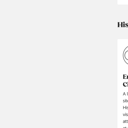
Hi
E
C
A 
si
Hi
vi
at
at