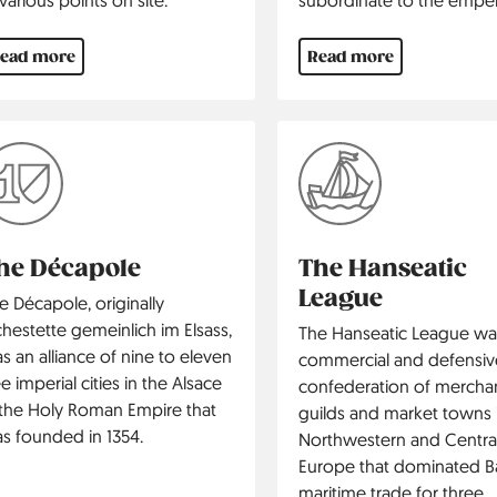
ead more
Read more
he Décapole
The Hanseatic
League
e Décapole, originally
chestette gemeinlich im Elsass,
The Hanseatic League wa
s an alliance of nine to eleven
commercial and defensiv
ee imperial cities in the Alsace
confederation of mercha
 the Holy Roman Empire that
guilds and market towns 
s founded in 1354.
North­western and Centra
Europe that dominated Ba
maritime trade for three