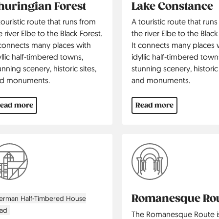
huringian Forest
Lake Constance
touristic route that runs from
A touristic route that run
e river Elbe to the Black Forest.
the river Elbe to the Black
 connects many places with
It connects many places 
yllic half-timbered towns,
idyllic half-timbered town
unning scenery, historic sites,
stunning scenery, historic 
d monuments.
and monuments.
ead more
Read more
Romanesque Ro
erman Half-Timbered House
ad
The Romanesque Route i