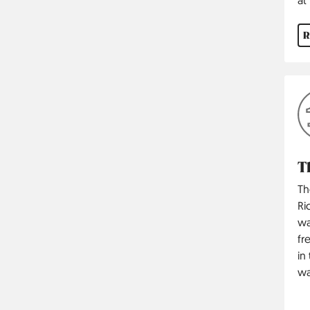
R
T
Th
Ri
wa
fr
in
wa