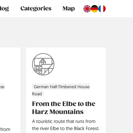
log
Categories
Map
use
German Half-Timbered House
Road
From the Elbe to the
Harz Mountains
A touristic route that runs from
the river Elbe to the Black Forest.
s from