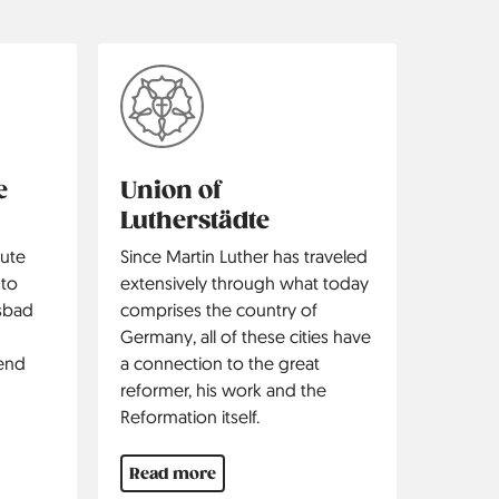
e
Union of
Lutherstädte
ute
Since Martin Luther has traveled
 to
extensively through what today
lsbad
comprises the country of
d
Germany, all of these cities have
iend
a connection to the great
reformer, his work and the
Reformation itself.
Read more