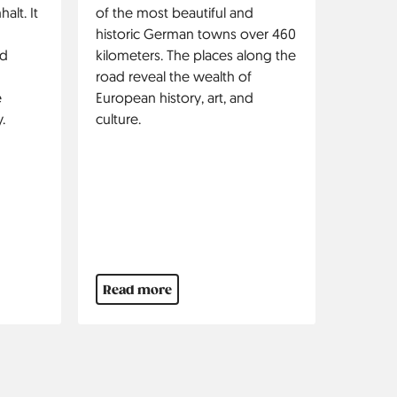
alt. It
of the most beautiful and
historic German towns over 460
nd
kilometers. The places along the
road reveal the wealth of
e
European history, art, and
.
culture.
Read more