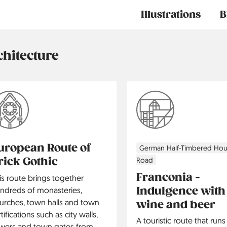
Main
Illustrations
B
navigation
chitecture
uropean Route of
German Half-Timbered Ho
rick Gothic
Road
Franconia -
is route brings together
Indulgence with
ndreds of monasteries,
urches, town halls and town
wine and beer
rtifications such as city walls,
A touristic route that run
wers and town gates from