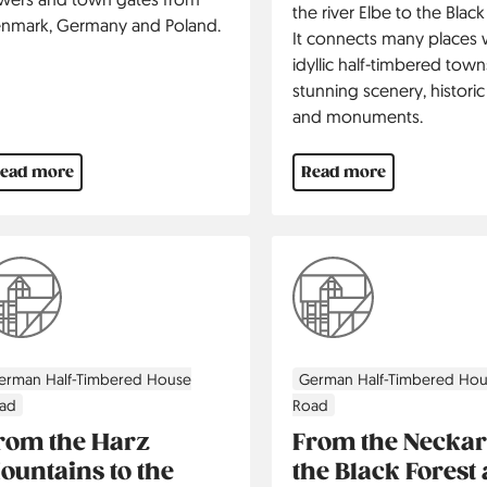
the river Elbe to the Black
nmark, Germany and Poland.
It connects many places 
idyllic half-timbered town
stunning scenery, historic 
and monuments.
ead more
Read more
erman Half-Timbered House
German Half-Timbered Ho
ad
Road
rom the Harz
From the Neckar
ountains to the
the Black Forest