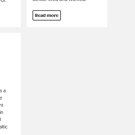
Read more
s a
e
nt
in
l
ltic