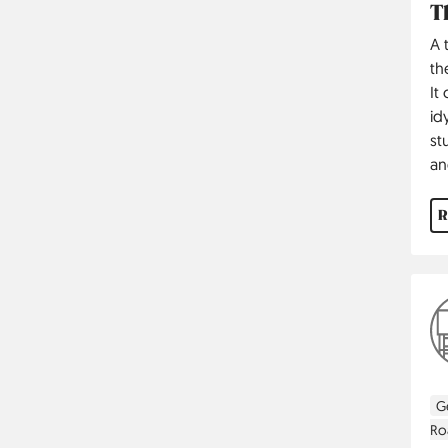
T
A 
th
It
id
st
an
R
G
Ro