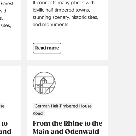
It connects many places with
 Forest.
idyllic half-timbered towns,
with
stunning scenery, historic sites,
s,
and monuments.
sites,
Read more
use
German Half-Timbered House
Road
 to
From the Rhine to the
 and
Main and Odenwald