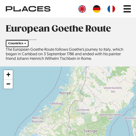
Skip
Main
to
navig
main
content
European Goethe Route
Countries ➔
The European Goethe Route follows Goethe‘s journey to Italy, which
began in Carlsbad on 3 September 1786 and ended with his painter
friend Johann Heinrich Wilhelm Tischbein in Rome.
+
−