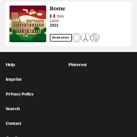
Rome
Country
Italy
Region
Lazio
Jahr
2022
Read more
Kontakt
Social
Help
Pinterest
Imprint
Privacy Policy
Search
Contact