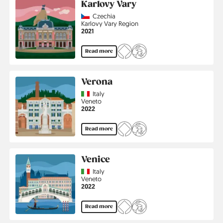
Karlovy Vary
Country
Czechia
Region
Karlovy Vary Region
Jahr
2021
Read more
Verona
Country
Italy
Region
Veneto
Jahr
2022
Read more
Venice
Country
Italy
Region
Veneto
Jahr
2022
Read more