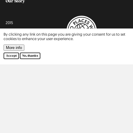
Our Story
2015
By clicking any link on this page you are giving your consent for us to set
2016
cookies to enhance your user experience.
More info
2017
Accept
No, thanks
2018
2019
2020
2021
2022