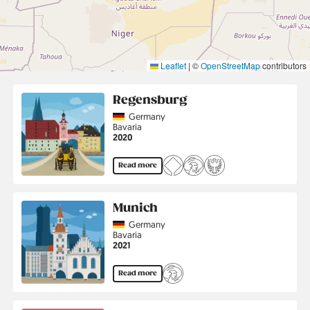
Leaflet
|
©
OpenStreetMap
contributors
Regensburg
Country
Germany
Region
Bavaria
Jahr
2020
Read more
Munich
Country
Germany
Region
Bavaria
Jahr
2021
Read more