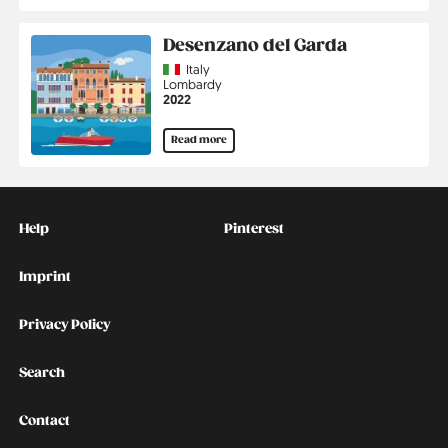
Desenzano del Garda
Country
Italy
Region
Lombardy
Jahr
2022
Read more
Kontakt
Social
Help
Pinterest
Imprint
Privacy Policy
Search
Contact