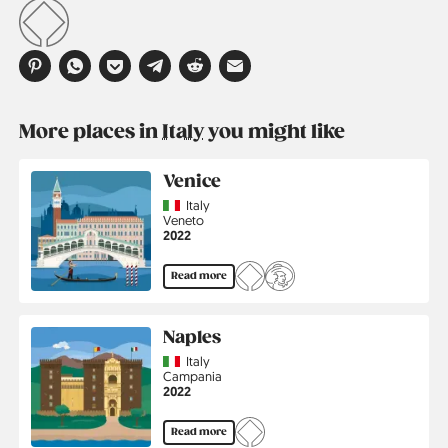
More places in
Italy
you might like
Venice
Country
Italy
Region
Veneto
Jahr
2022
Read more
Naples
Country
Italy
Region
Campania
Jahr
2022
Read more