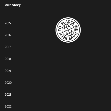
Our Story
2015
2016
2017
2018
2019
2020
2021
2022