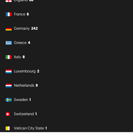
France
6
Germany
242
Greece
4
Italy
8
Luxembourg
2
Netherlands
9
Sweden
1
Switzerland
1
Vatican City State
1