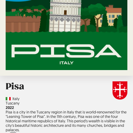
Pisa
Country
Italy
Region
Tuscany
Jahr
2022
Pisa is a city in the Tuscany region in Italy that is world-re­nowned for the
“Leaning Tower of Pisa”. In the 11th century, Pisa was one of the four
historical maritime republics of Italy. This period‘s wealth is visible in the
city‘s beautiful historic architecture and its many churches, bridges and
palaces.