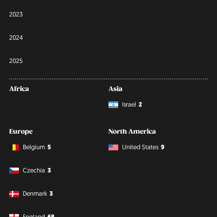
2023
2024
2025
Africa
Asia
Israel
2
Europe
North America
Belgium
5
United States
9
Czechia
3
Denmark
3
England
68