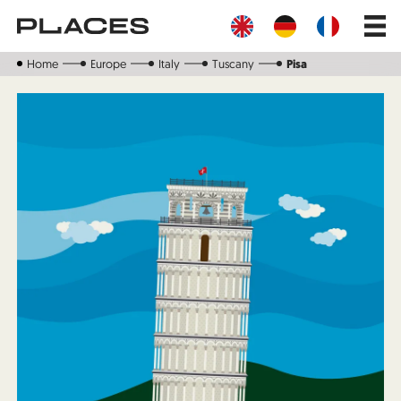
Skip
Main
to
navig
main
content
Home
Europe
Italy
Tuscany
Pisa