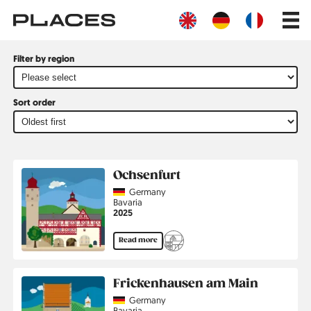
Skip
Main
to
navig
main
content
Filter by region
Sort order
All
Ochsenfurt
Illustrations
Country
Germany
Region
Bavaria
Jahr
2025
Read more
Frickenhausen am Main
Country
Germany
Region
Bavaria