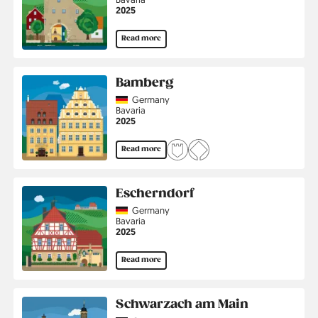
Jahr
2025
Read more
Bamberg
Country
Germany
Region
Bavaria
Jahr
2025
Read more
Escherndorf
Country
Germany
Region
Bavaria
Jahr
2025
Read more
Schwarzach am Main