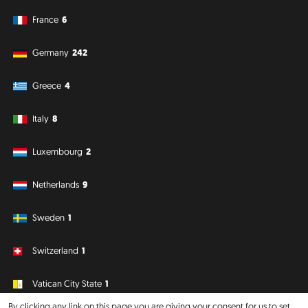
France
6
Germany
242
Greece
4
Italy
8
Luxembourg
2
Netherlands
9
Sweden
1
Switzerland
1
Vatican City State
1
By clicking any link on this page you are giving your consent for us to set