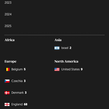
2023
2024
2025
Africa
Asia
Israel
2
Europe
North America
Belgium
5
United States
9
Czechia
3
Denmark
3
England
68