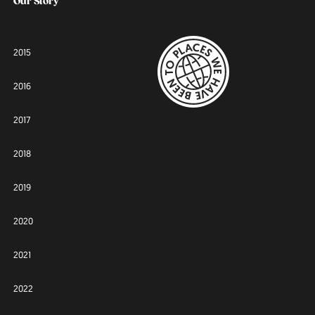
Our Story
2015
2016
2017
2018
2019
2020
2021
2022