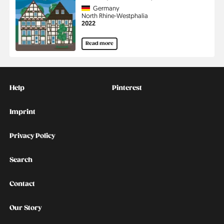
Country
Germany
Region
North Rhine-Westphalia
Jahr
2022
Read more
Kontakt
Social
Help
Pinterest
Imprint
Privacy Policy
Search
Contact
Our Story