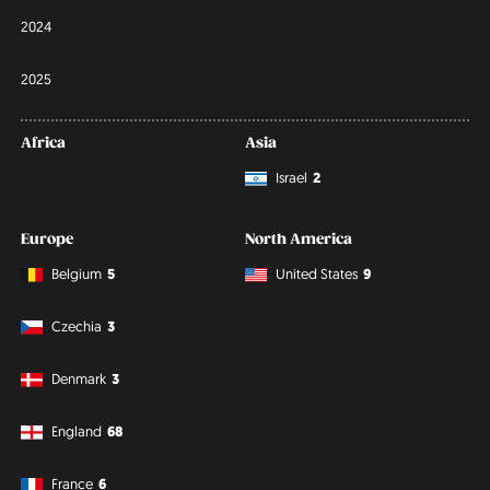
2024
2025
Africa
Asia
Israel
2
Europe
North America
Belgium
5
United States
9
Czechia
3
Denmark
3
England
68
France
6