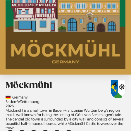
Möckmühl
Country
Germany
Region
Baden-Württemberg
Jahr
2023
Möckmühl is a small town in Baden-Franconian Württemberg's region
that is well-known for being the setting of Götz von Berlichingen's tale.
The central old town is surrounded by a city wall and consists of several
beautiful half-timbered houses, while Möckmühl Castle towers over the
town.