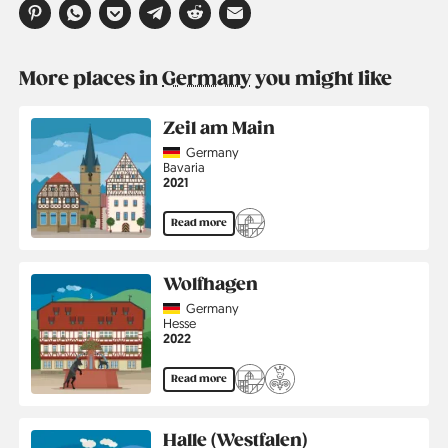
More places in
Germany
you might like
Zeil am Main
Country
Germany
Region
Bavaria
Jahr
2021
Read more
Wolfhagen
Country
Germany
Region
Hesse
Jahr
2022
Read more
Halle (Westfalen)