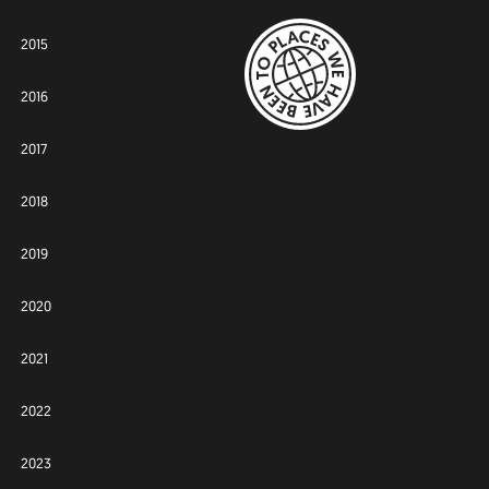
2015
2016
2017
2018
2019
2020
2021
2022
2023