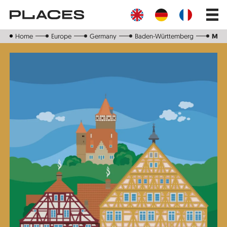
Skip
Main
to
navig
main
content
Home
Europe
Germany
Baden-Württemberg
Möc