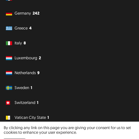
Germany
242
Greece
4
Italy
8
Luxembourg
2
Netherlands
9
Sweden
1
Switzerland
1
Vatican City State
1
By clicking any link on this page you are giving your consent for us to set
cookies to enhance your user experience.
South America
Oceania