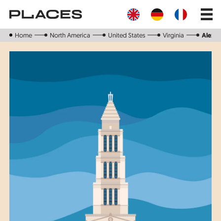
Skip
Main
to
navig
main
content
Home
North America
United States
Virginia
Alexan