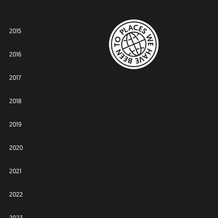
2015
2016
2017
2018
2019
2020
2021
2022
2023