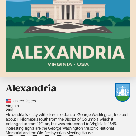
Alexandria
Country
United States
Region
Virginia
Jahr
2018
Alexandria is a city with close relations to George Washington, located
about 11 kilometers south from the District of Columbia which it
belonged to from 1791 on, but was retroceded to Virginia in 1846.
Interesting sights are the George Washington Masonic National
Memorial and the Old Presbyterian Meeting House.