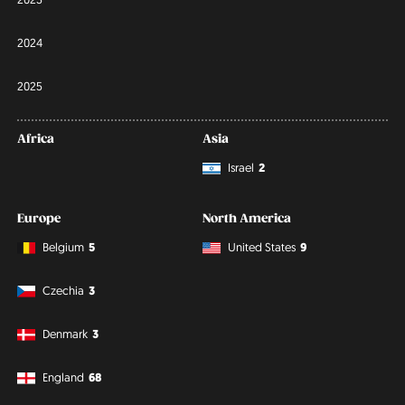
2024
2025
Africa
Asia
Israel
2
Europe
North America
Belgium
5
United States
9
Czechia
3
Denmark
3
England
68