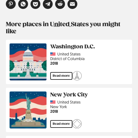
More places in
United States
you might
like
Washington D.C.
Country
United States
Region
District of Columbia
Jahr
2018
Read more
New York City
Country
United States
Region
New York
Jahr
2018
Read more