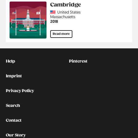
Cambridge
Country
United States
Region
Massachusetts
Jahr
2018
Read more
Kontakt
Social
Help
Pinterest
Imprint
Privacy Policy
Search
Contact
Our Story