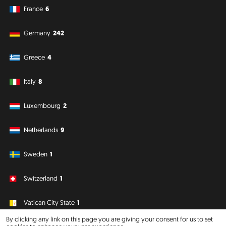
France
6
Germany
242
Greece
4
Italy
8
Luxembourg
2
Netherlands
9
Sweden
1
Switzerland
1
Vatican City State
1
By clicking any link on this page you are giving your consent for us to set