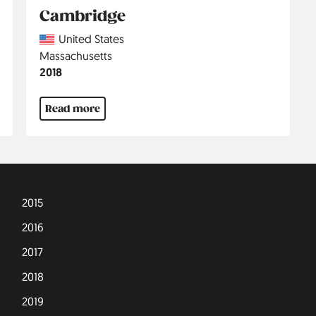
Cambridge
Country
United States
Region
Massachusetts
Jahr
2018
Read more
2015
2016
2017
2018
2019