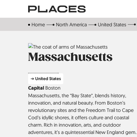
Skip
to
main
Home
North America
United States
content
Massachusetts
➔ United States
Capital
Boston
Massachusetts, the “Bay State“, blends history,
innovation, and natural beauty. From Boston’s
revolutionary sites and the Freedom Trail to Cape
Cod’s idyllic shores, it offers culture and coastal
charm. Rich in innovation, arts, and outdoor
adventures, it’s a quintessential New England gem.