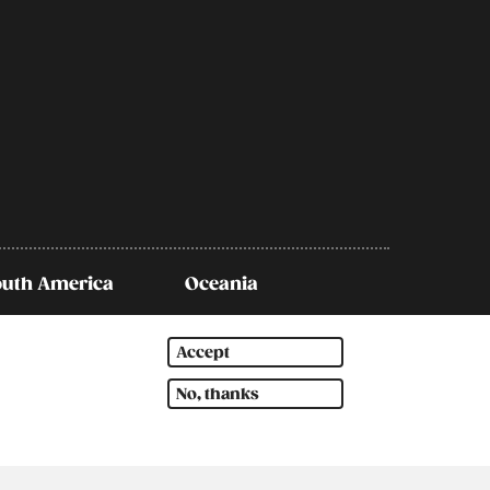
outh America
Oceania
Accept
No, thanks