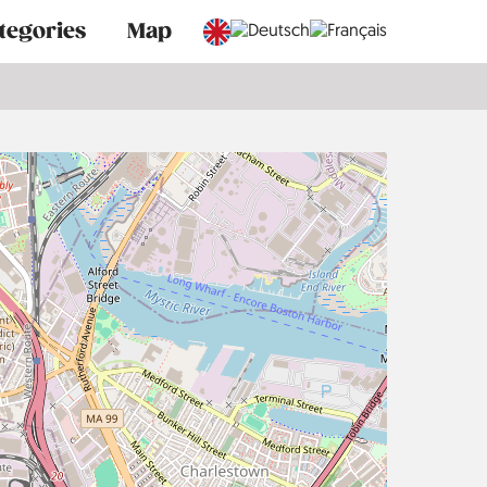
tegories
Map