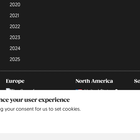
2020
2021
2022
2023
2024
2025
Europe
North America
S
United States
9
Belgium
5
ance your user experience
ng your consent for us to set cookies.
Czechia
3
Denmark
3
England
68