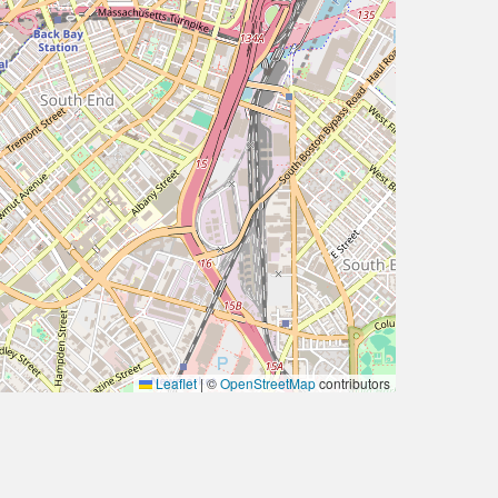
Leaflet
|
©
OpenStreetMap
contributors