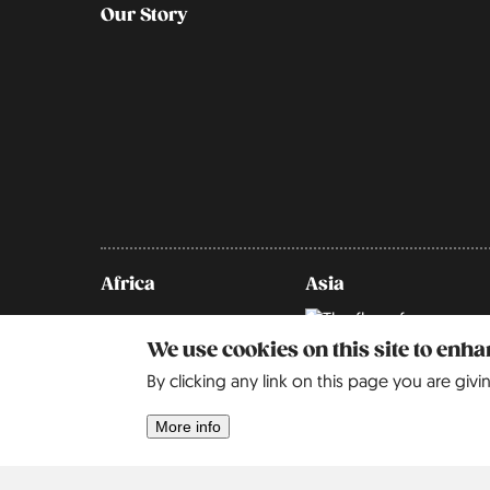
Our Story
Africa
Asia
Israel
2
We use cookies on this site to enh
By clicking any link on this page you are givi
More info