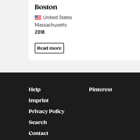
Boston
Country
United States
Region
Massachusetts
Jahr
2018
Read more
Kontakt
Social
Help
Pinterest
Imprint
Privacy Policy
Search
Contact