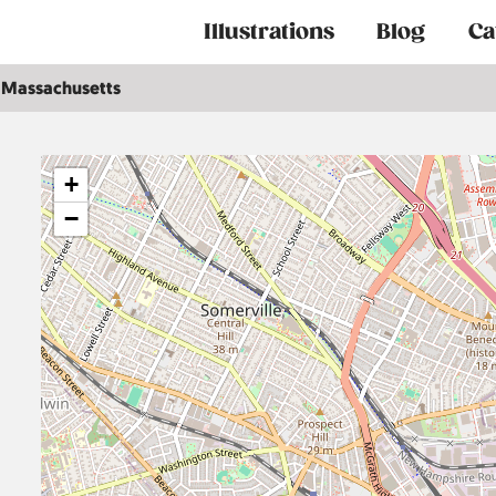
Main
Illustrations
Blog
Ca
navigation
Massachusetts
+
−