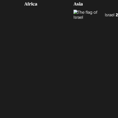
Africa
Asia
Israel
2