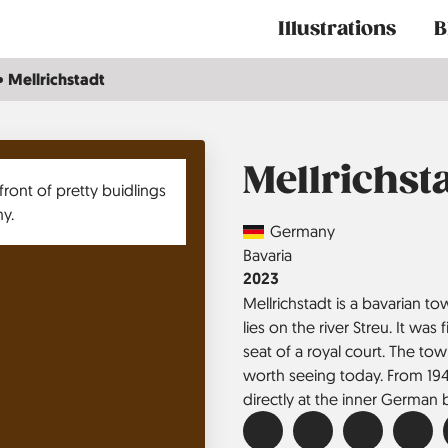
Main
Illustrations
B
navigation
Mellrichstadt
Mellrichst
Country
Germany
Region
Bavaria
Jahr
2023
Mellrichstadt is a bavarian 
lies on the river Streu. It wa
seat of a royal court. The town
worth seeing today. From 1949
directly at the inner German 