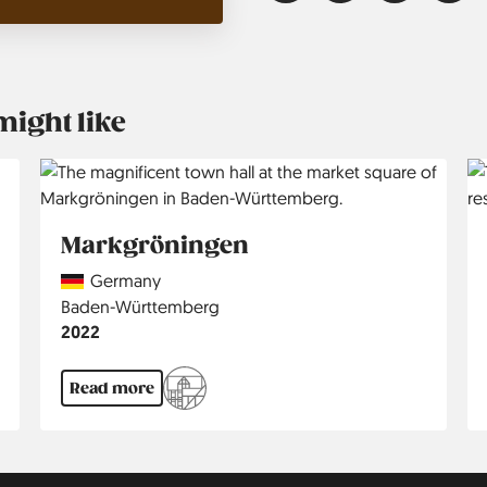
might like
Markgröningen
Country
Germany
Region
Baden-Württemberg
Jahr
2022
Read more