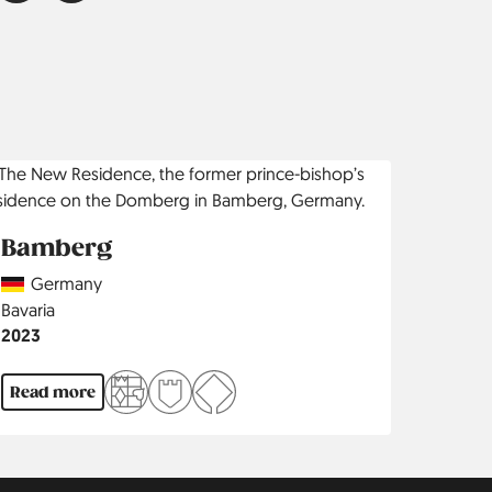
Bamberg
Country
Germany
Region
Bavaria
Jahr
2023
Read more