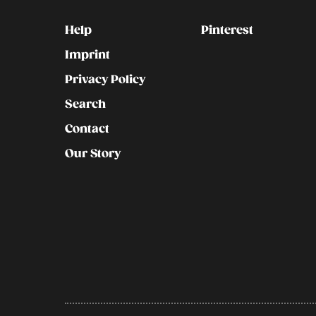
Kontakt
Social
Help
Pinterest
Imprint
Privacy Policy
Search
Contact
Our Story