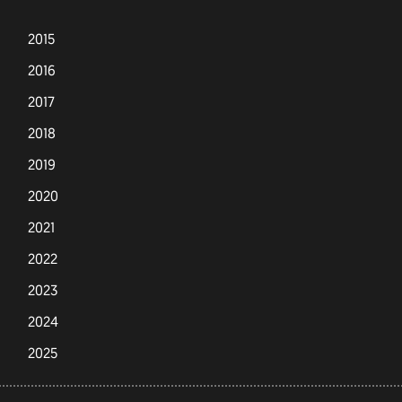
2015
2016
2017
2018
2019
2020
2021
2022
2023
2024
2025