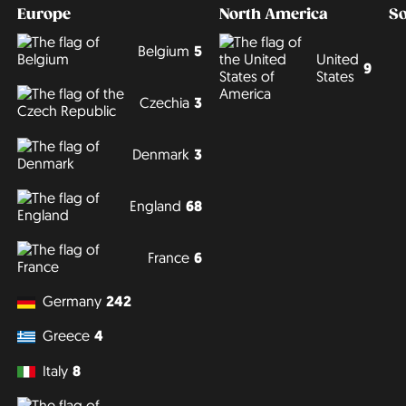
Europe
North America
S
Belgium
5
United
9
States
Czechia
3
Denmark
3
England
68
France
6
Germany
242
Greece
4
Italy
8