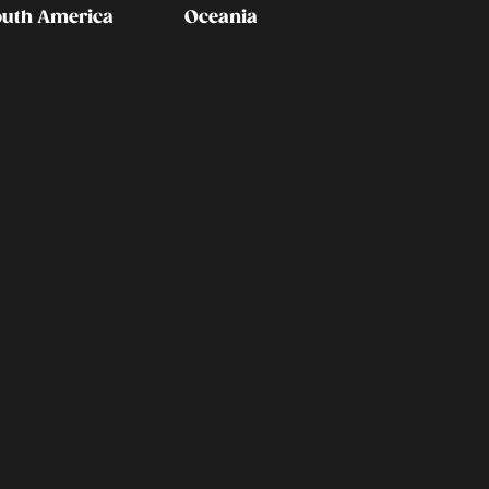
outh America
Oceania