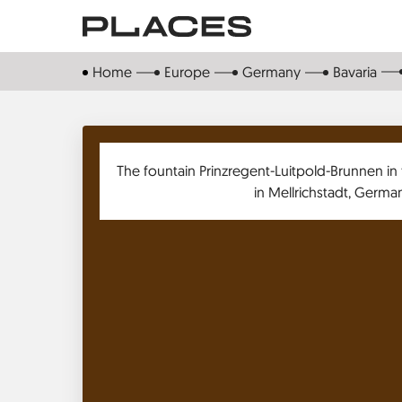
Skip
to
main
Home
Europe
Germany
Bavaria
content