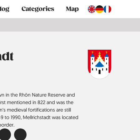
log
Categories
Map
adt
town in the Rhön Nature Reserve and
s first mentioned in 822 and was the
‘s medieval fortifications are still
 to 1990, Mellrich­stadt was located
border.