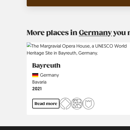
More places in
Germany
you 
Bayreuth
Country
Germany
Region
Bavaria
Jahr
2021
Read more