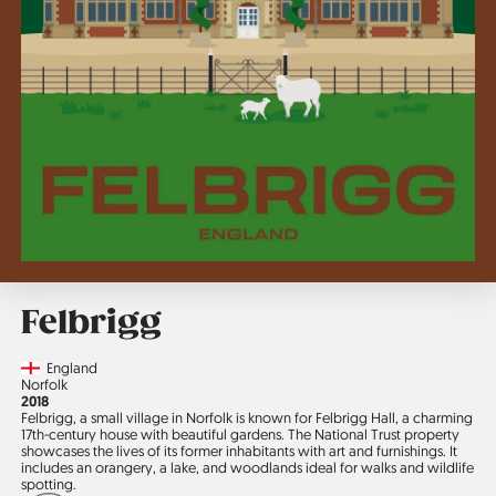
Felbrigg
Country
England
Region
Norfolk
Jahr
2018
Felbrigg, a small village in Norfolk is known for Felbrigg Hall, a charming
17th-century house with beautiful gardens. The National Trust property
showcases the lives of its former in­habitants with art and furnishings. It
includes an orangery, a lake, and woodlands ideal for walks and wildlife
spotting.