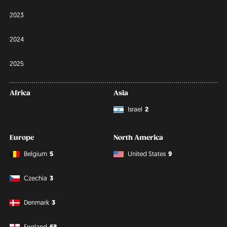
2023
2024
2025
Africa
Asia
Israel
2
Europe
North America
Belgium
5
United States
9
Czechia
3
Denmark
3
England
68