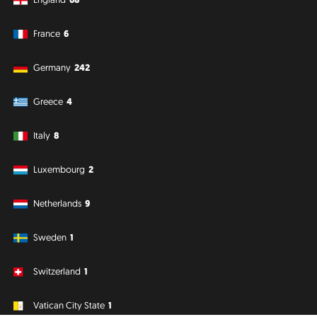
France
6
Germany
242
Greece
4
Italy
8
Luxembourg
2
Netherlands
9
Sweden
1
Switzerland
1
Vatican City State
1