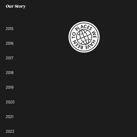
Our Story
2015
2016
2017
2018
2019
2020
2021
2022