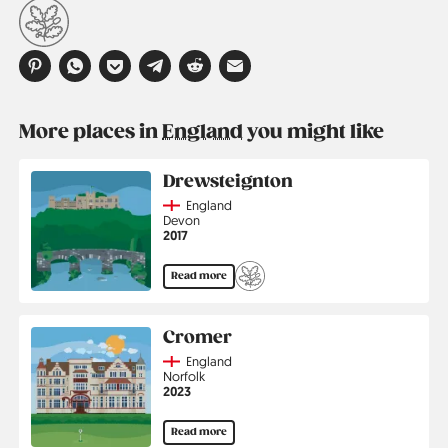
More places in
England
you might like
Drewsteignton
Country
England
Region
Devon
Jahr
2017
Read more
Cromer
Country
England
Region
Norfolk
Jahr
2023
Read more