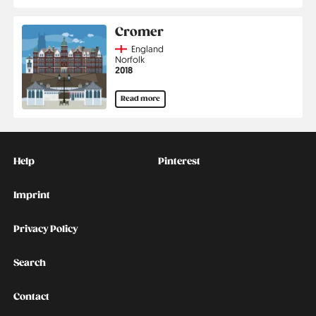
Cromer
Country
England
Region
Norfolk
Jahr
2018
Read more
Kontakt
Social
Help
Pinterest
Imprint
Privacy Policy
Search
Contact