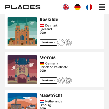
Skip
Main
to
navig
main
content
Roskilde
Country
Denmark
Region
Sjælland
Jahr
2019
Read more
Worms
Country
Germany
Region
Rhineland-Palatinate
Jahr
2019
Read more
Maastricht
Country
Netherlands
Region
Limburg
Jahr
2019