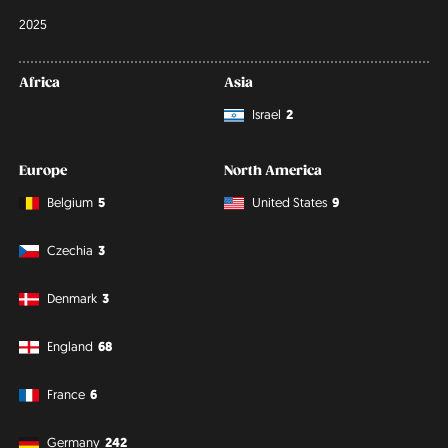
2025
Africa
Asia
Israel
2
Europe
North America
Belgium
5
United States
9
Czechia
3
Denmark
3
England
68
France
6
Germany
242