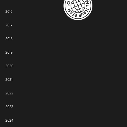
2016
2017
2018
2019
2020
2021
2022
2023
2024