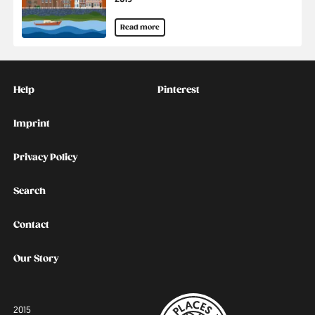
Read more
Kontakt
Social
Help
Pinterest
Imprint
Privacy Policy
Search
Contact
Our Story
2015