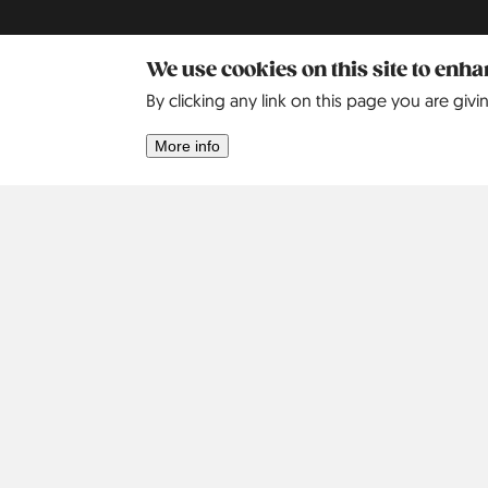
We use cookies on this site to enh
By clicking any link on this page you are givi
More info
Africa
Asia
Israel
2