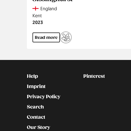
Country
England
Region
Kent
Jahr
2023
Read more
Kontakt
Social
Help
Pinterest
Imprint
Privacy Policy
Search
Contact
Our Story