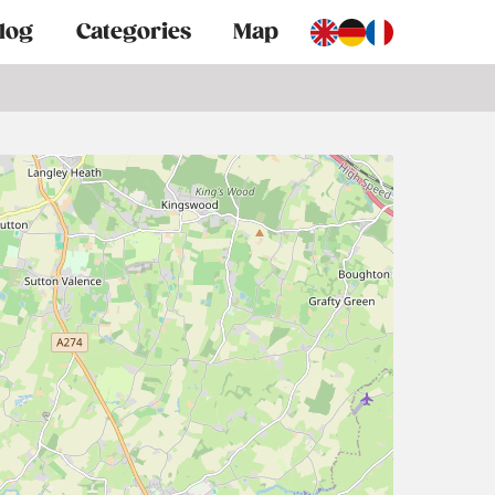
log
Categories
Map