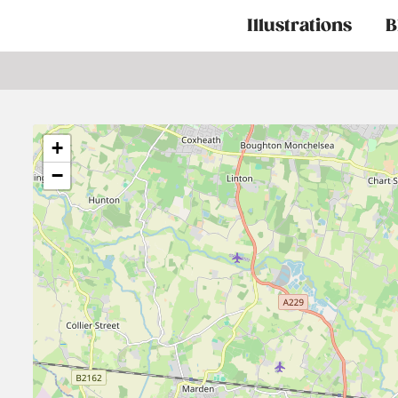
Main
Illustrations
B
navigation
+
−