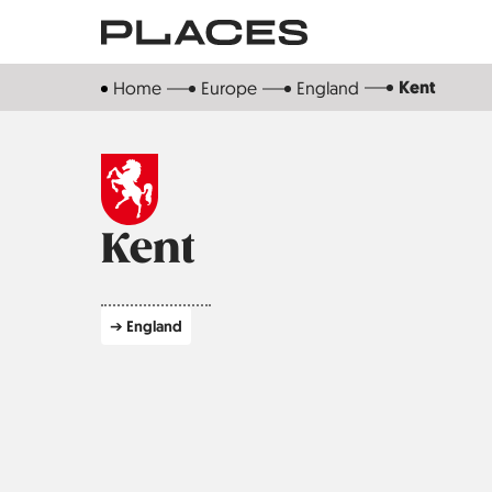
Skip
to
main
Kent
Home
Europe
England
content
Kent
➔ England