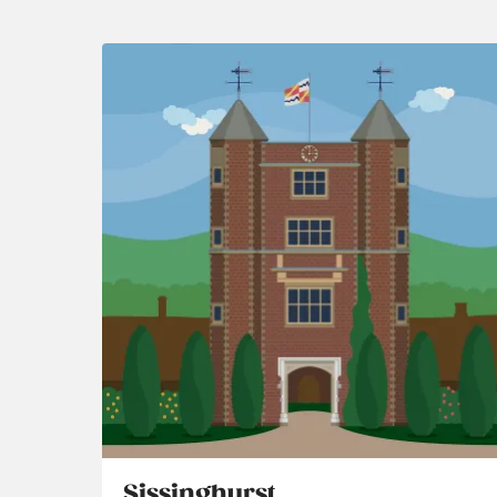
Sissinghurst