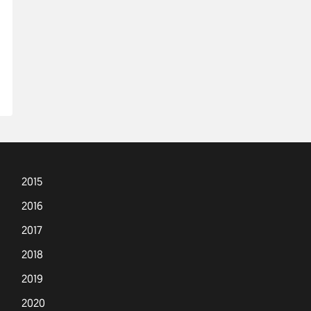
2015
2016
2017
2018
2019
2020