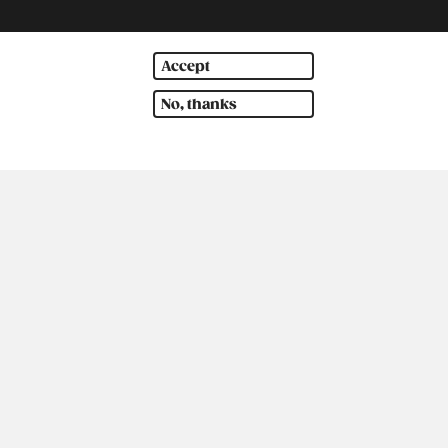
Accept
No, thanks
th America
Oceania