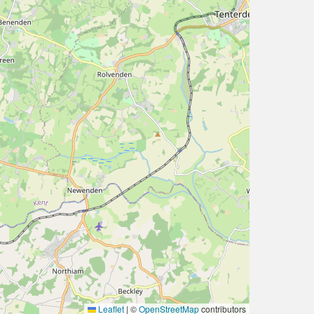
Leaflet
|
©
OpenStreetMap
contributors