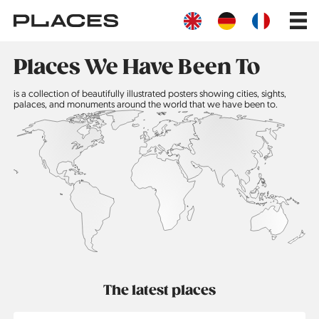
Skip
Main
to
navig
main
content
Places We Have Been To
is a collection of beautifully illustrated posters showing cities, sights,
palaces, and monuments around the world that we have been to.
The latest places