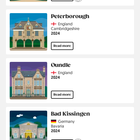
Peterborough
Country
England
Region
Cambridgeshire
Jahr
2024
Read more
Oundle
Country
England
Jahr
2024
Read more
Bad Kissingen
Country
Germany
Region
Bavaria
Jahr
2024