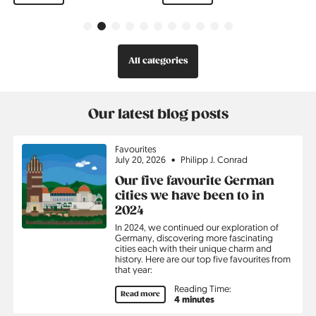
Previous
Next
All categories
Our latest blog posts
Topic
Favourites
July 20, 2026
Philipp J. Conrad
Our five favourite German
cities we have been to in
2024
In 2024, we continued our exploration of
Germany, discovering more fascinating
cities each with their unique charm and
history. Here are our top five favourites from
that year:
Reading Time:
Read more
4 minutes