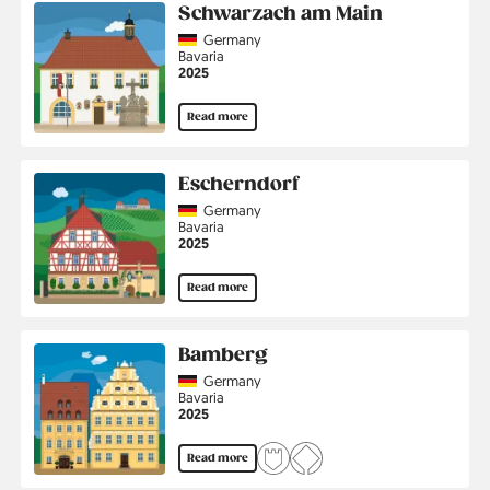
Schwarzach am Main
Country
Germany
Region
Bavaria
Jahr
2025
Read more
Escherndorf
Country
Germany
Region
Bavaria
Jahr
2025
Read more
Bamberg
Country
Germany
Region
Bavaria
Jahr
2025
Read more