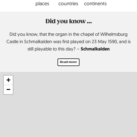
places
countries
continents
Did you know …
Did you know, that the organ in the chapel of Wilhelmsburg
Castle in Schmalkalden was first played on 23 May 1590, and is
Schmalkalden
still playable to this day? –
Read more
+
−