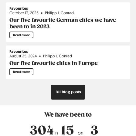
Favourites
October 13, 2025
Philipp J. Conrad
Our five favourite German cities we have
been to in 2023
Read more
Favourites
August 25, 2024
Philipp J. Conrad
Our five favourite cities in Europe
Read more
All blog posts
We have been to
304
15
3
in
on