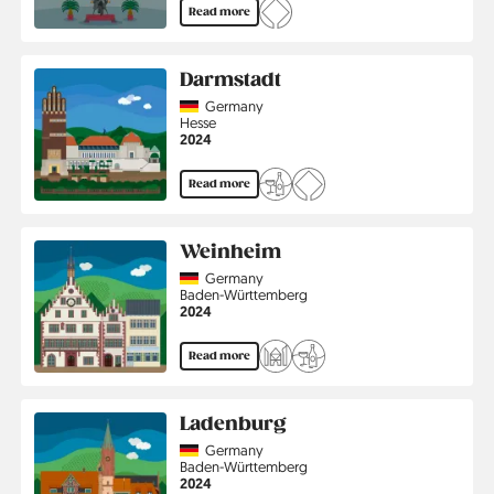
Read more
Darmstadt
Country
Germany
Region
Hesse
Jahr
2024
Read more
Weinheim
Country
Germany
Region
Baden-Württemberg
Jahr
2024
Read more
Ladenburg
Country
Germany
Region
Baden-Württemberg
Jahr
2024