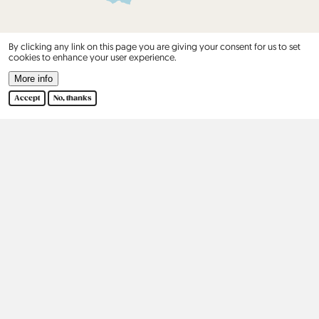
By clicking any link on this page you are giving your consent for us to set
cookies to enhance your user experience.
More info
Accept
No, thanks