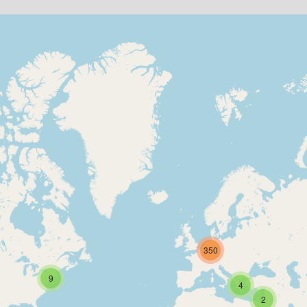
350
9
4
2