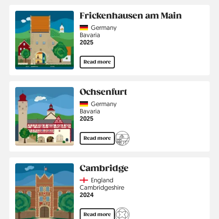
Frickenhausen am Main
Country
Germany
Region
Bavaria
Jahr
2025
Read more
Ochsenfurt
Country
Germany
Region
Bavaria
Jahr
2025
Read more
Cambridge
Country
England
Region
Cambridgeshire
Jahr
2024
Read more