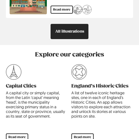
Read more
All illustrations
Explore our categories
Capital Cities
England’s Historic Cities
A capital city or simply capital,
A list of twelve iconic heritage
T
from the Latin ‘caput’ meaning
sites, one in each of England’s
c
‘head’, is the municipality
Historic Cities. An app allows
p
exercising primary status in a
visitors to explore each attraction
l
country, state or province, usually
and unlock its stories at various
m
al
as its seat of government.
points on site.
i
c
Read more
Read more